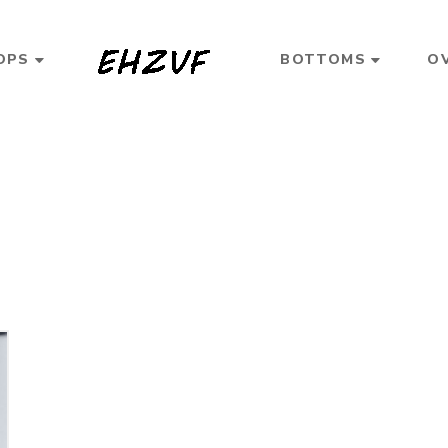
OPS
BOTTOMS
O