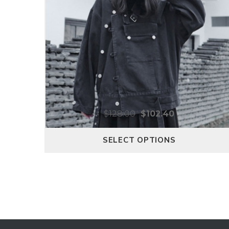
$
128.00
$
102.40
SELECT OPTIONS