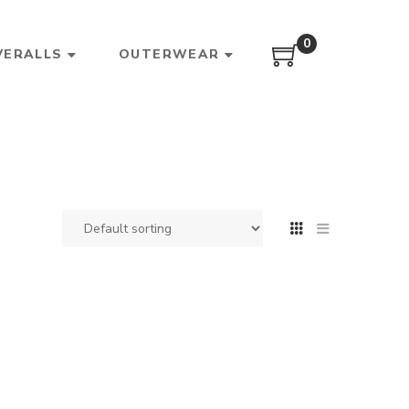
0
VERALLS
OUTERWEAR