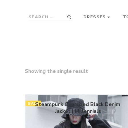
DRESSES
T
Showing the single result
SALE
Steampunk Oversized Black Denim
Jacket | Millennials