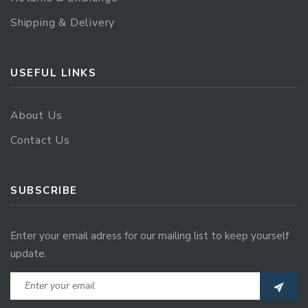
Shipping & Delivery
USEFUL LINKS
About Us
Contact Us
SUBSCRIBE
Enter your email adress for our mailing list to keep yourself
update.