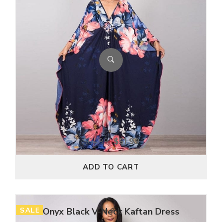
$
64.99
$
51.99
ADD TO CART
SALE
Onyx Black V-Neck Kaftan Dress