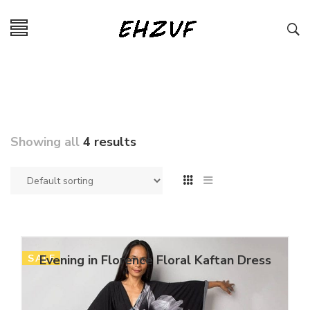
Showing all
4 results
SALE
Evening in Florence Floral Kaftan Dress