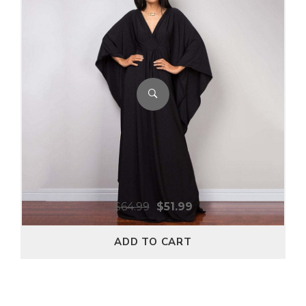
$
64.99
$
51.99
ADD TO CART