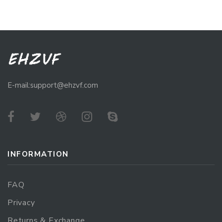
E-mail:support@ehzvf.com
INFORMATION
FAQ
Privacy
Returns & Exchange