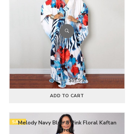
$
64.99
$
51.99
ADD TO CART
SALE
Melody Navy Blue & Pink Floral Kaftan
Dress