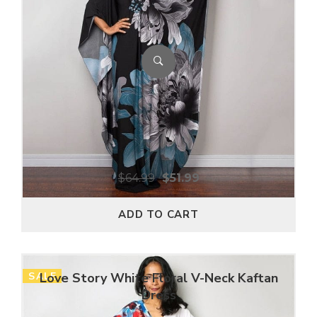
$
64.99
$
51.99
ADD TO CART
SALE
Love Story White Floral V-Neck Kaftan
Dress