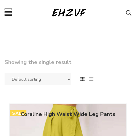
Showing the single result
SALE
Coraline High Waist Wide Leg Pants