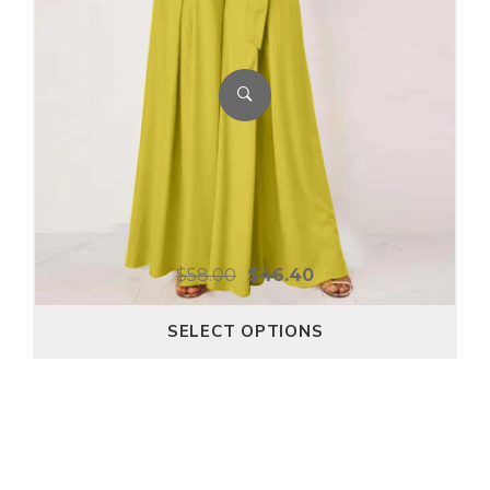
$
58.00
$
46.40
SELECT OPTIONS