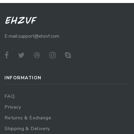
E-mail:support@ehzvf.com
INFORMATION
FAQ
Privacy
Returns & Exchange
Shipping & Delivery