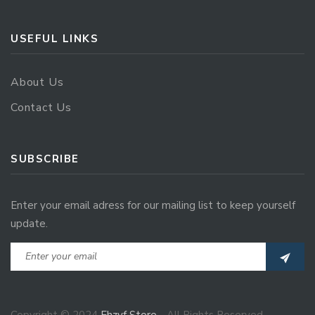
USEFUL LINKS
About Us
Contact Us
SUBSCRIBE
Enter your email adress for our mailing list to keep yourself
update.
Copyright © 2024
Ehzvf Store
- All Rights Reserved.