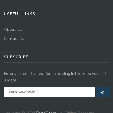
USEFUL LINKS
About Us
Contact Us
SUBSCRIBE
Enter your email adress for our mailing list to keep yourself
update.
Copyright © 2024
Ehzvf Store
- All Rights Reserved.