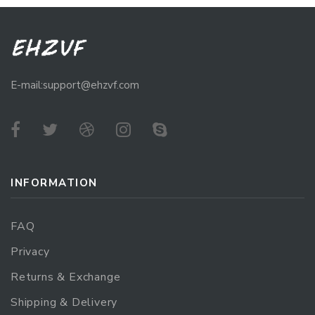
E-mail:support@ehzvf.com
INFORMATION
FAQ
Privacy
Returns & Exchange
Shipping & Delivery