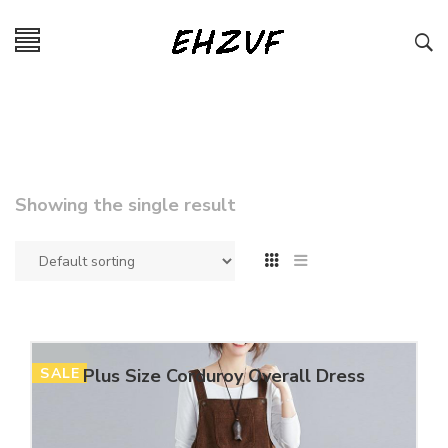
Showing the single result
SALE
Plus Size Corduroy Overall Dress