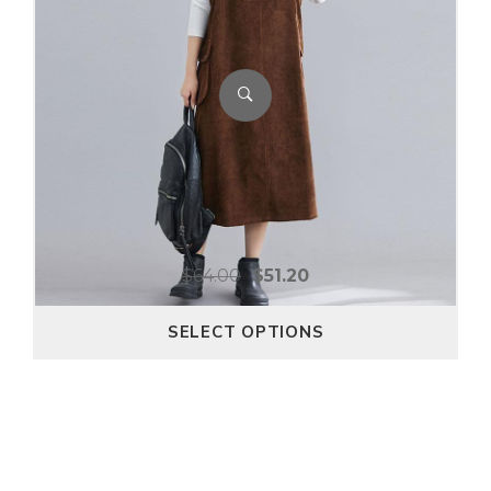
$
64.00
$
51.20
SELECT OPTIONS