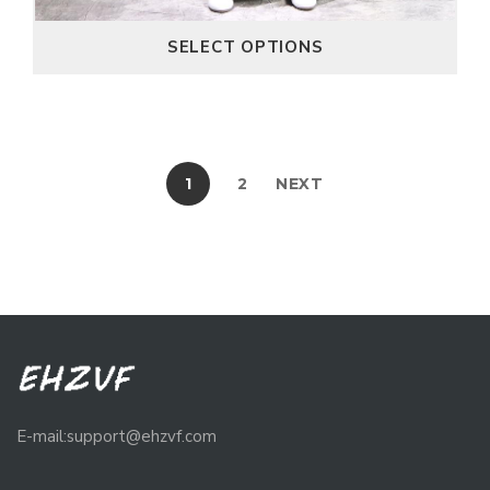
SELECT OPTIONS
1
2
NEXT
E-mail:support@ehzvf.com