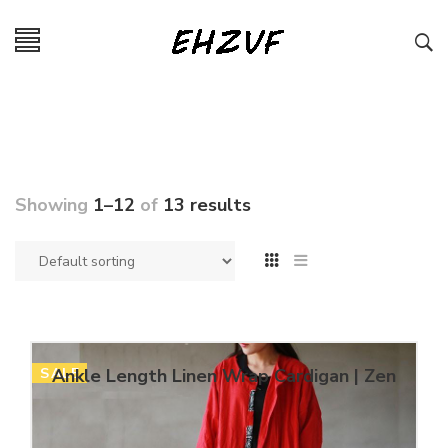
Showing
1–12
of
13 results
SALE
Ankle Length Linen Wrap Cardigan | Zen