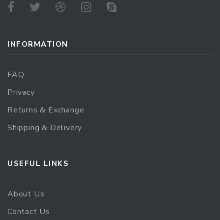
INFORMATION
FAQ
Privacy
Returns & Exchange
Shipping & Delivery
USEFUL LINKS
About Us
Contact Us