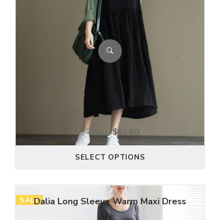
$
77.00
$
61.60
SELECT OPTIONS
SALE
Dalia Long Sleeve Warm Maxi Dress