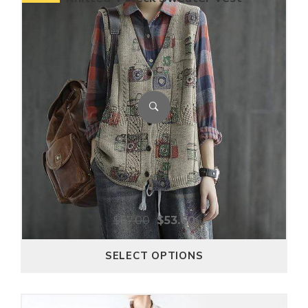
$
67.00
$
53.60
SELECT OPTIONS