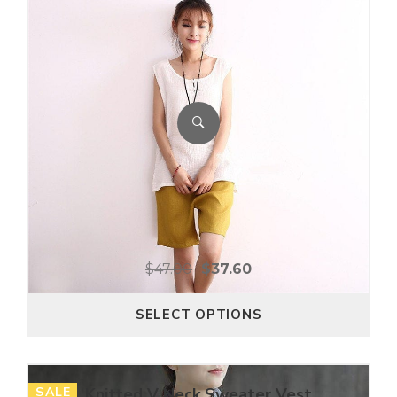
$
47.00
$
37.60
SELECT OPTIONS
SALE
Knitted V Neck Sweater Vest