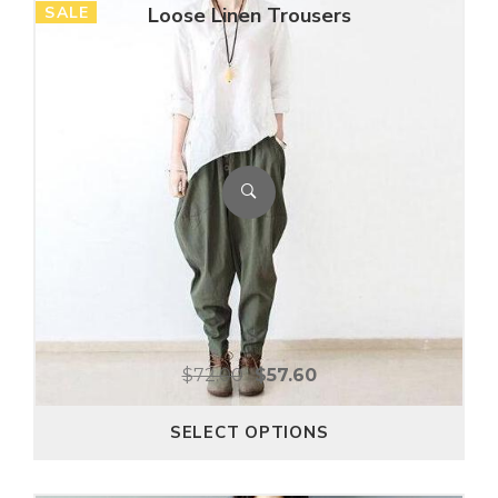
SALE
Loose Linen Trousers
$
72.00
$
57.60
SELECT OPTIONS