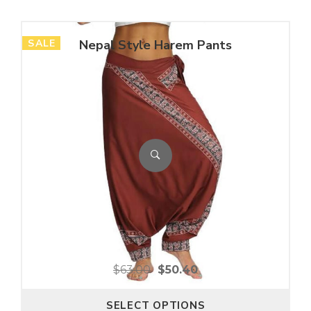
SALE
Nepal Style Harem Pants
$
63.00
$
50.40
SELECT OPTIONS