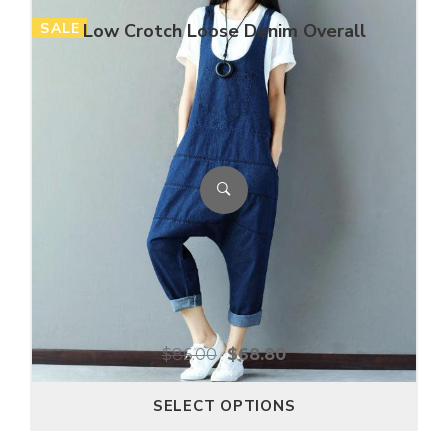
SALE
Low Crotch Loose Denim Overall
$
86.00
$
68.80
SELECT OPTIONS