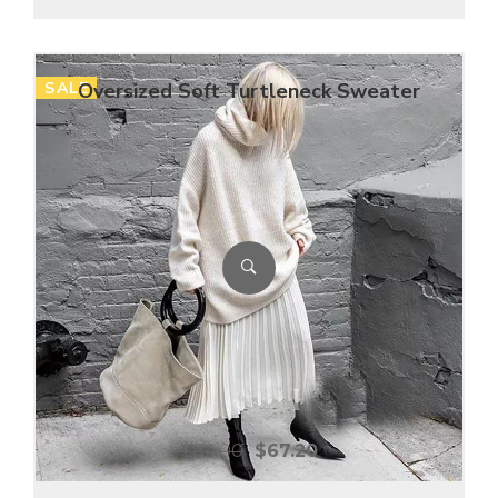
SALE
Oversized Soft Turtleneck Sweater
$
84.00
$
67.20