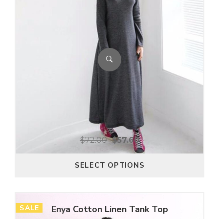
$
72.00
$
57.60
SELECT OPTIONS
SALE
Enya Cotton Linen Tank Top