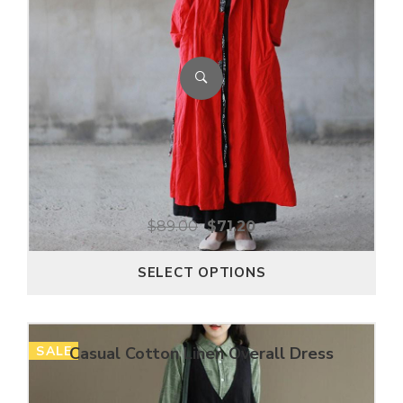
$
89.00
$
71.20
SELECT OPTIONS
SALE
Casual Cotton Linen Overall Dress