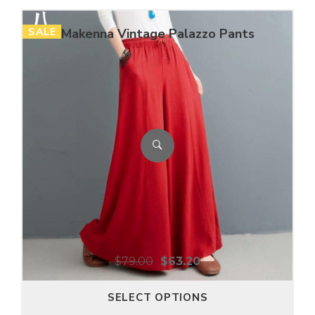
SALE
Makenna Vintage Palazzo Pants
$
79.00
$
63.20
SELECT OPTIONS