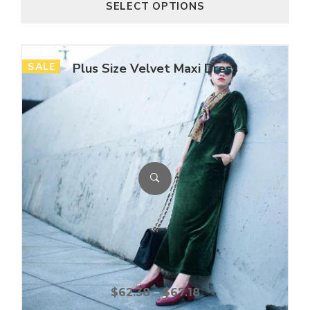
SELECT OPTIONS
SALE
Plus Size Velvet Maxi Dress
$
62.38
–
$
67.18