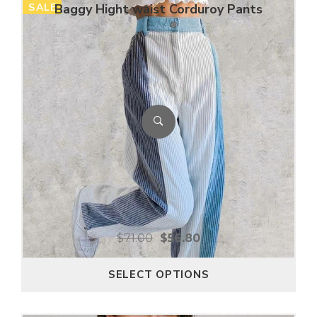
SALE
Baggy Hight waist Corduroy Pants
$
71.00
$
56.80
SELECT OPTIONS