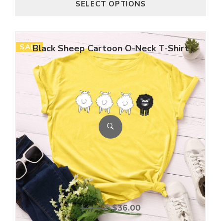
SELECT OPTIONS
SALE
Black Sheep Cartoon O-Neck T-Shirt
$
45.00
$
36.00