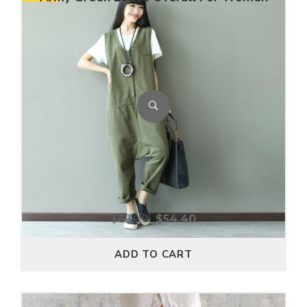
$
68.00
$
54.40
ADD TO CART