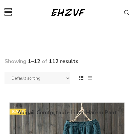
Showing
1–12
of
112 results
SALE
Abigail Comfortable Linen Harem Pant