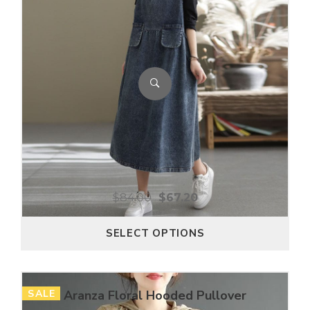
$
84.00
$
67.20
SELECT OPTIONS
SALE
Aranza Floral Hooded Pullover