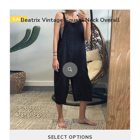
SALE
Beatrix Vintage Square Neck Overall
$
64.00
$
51.20
SELECT OPTIONS