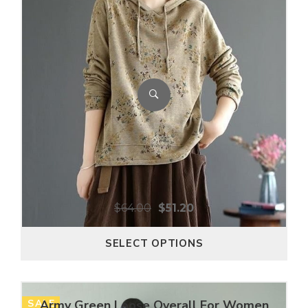
$
64.00
$
51.20
SELECT OPTIONS
SALE
Army Green Loose Overall For Women