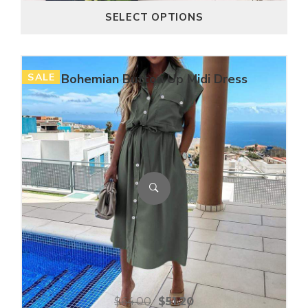
SELECT OPTIONS
SALE
Bohemian Button Up Midi Dress
$
64.00
$
51.20