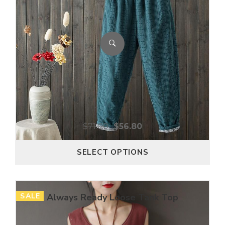
$
71.00
$
56.80
SELECT OPTIONS
SALE
Always Ready Loose Tank Top