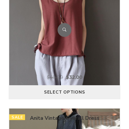
$
40.00
$
32.00
SELECT OPTIONS
SALE
Anita Vintage Overall Dress