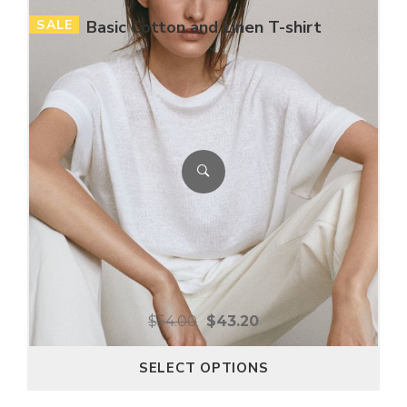
SALE
Basic Cotton and Linen T-shirt
$
54.00
$
43.20
SELECT OPTIONS