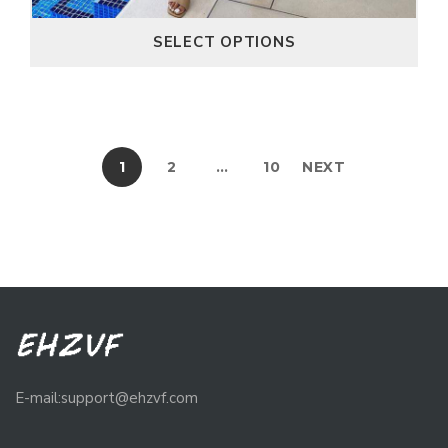
SELECT OPTIONS
1
2
…
10
NEXT
E-mail:support@ehzvf.com