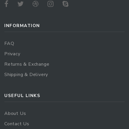
INFORMATION
FAQ
Privacy
Returns & Exchange
Shipping & Delivery
USEFUL LINKS
About Us
Contact Us