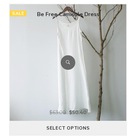
SALE
Be Free Camisole Dress
$
63.00
$
50.40
SELECT OPTIONS