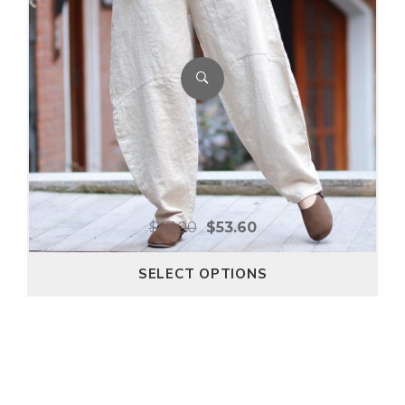
$
67.00
$
53.60
SELECT OPTIONS