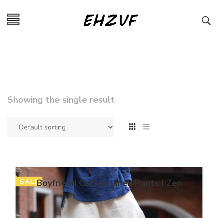
Showing the single result
SALE
Boyfriend Cotton Linen Pants | Zen