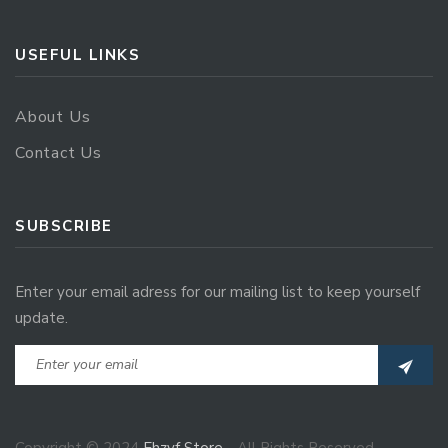
USEFUL LINKS
About Us
Contact Us
SUBSCRIBE
Enter your email adress for our mailing list to keep yourself
update.
Copyright © 2024
Ehzvf Store
- All Rights Reserved.