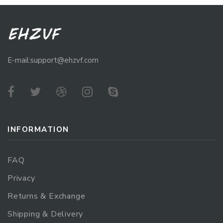
E-mail:support@ehzvf.com
INFORMATION
FAQ
Privacy
Returns & Exchange
Shipping & Delivery