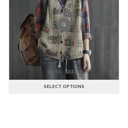
$
67.00
$
53.60
SELECT OPTIONS