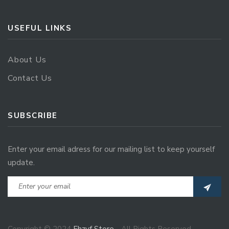
USEFUL LINKS
About Us
Contact Us
SUBSCRIBE
Enter your email adress for our mailing list to keep yourself
update.
Copyright © 2024
Ehzvf Store
- All Rights Reserved.