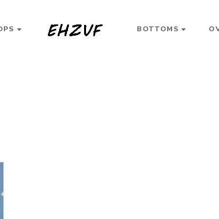
OPS
BOTTOMS
O