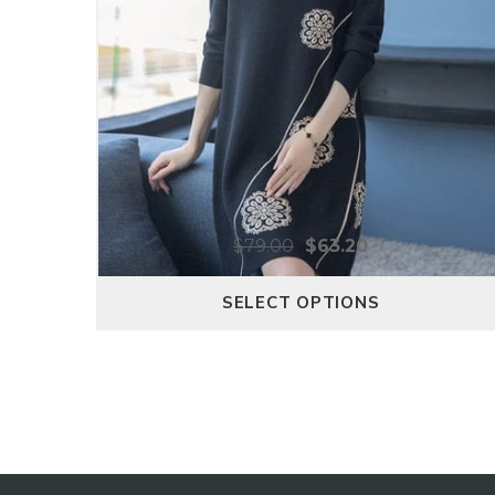
$
79.00
$
63.20
SELECT OPTIONS