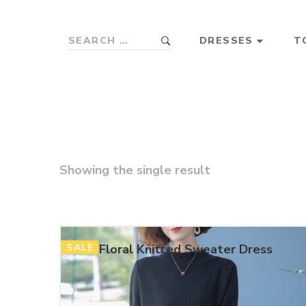
DRESSES
T
Showing the single result
SALE
Floral Knitted Sweater Dress