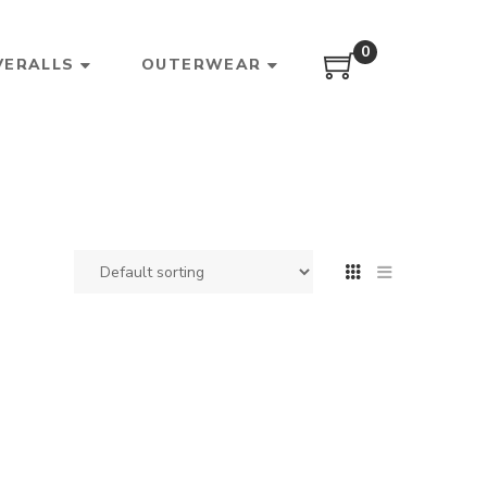
0
VERALLS
OUTERWEAR