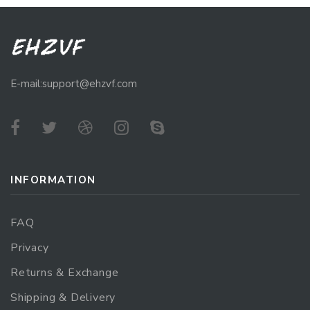
E-mail:support@ehzvf.com
INFORMATION
FAQ
Privacy
Returns & Exchange
Shipping & Delivery