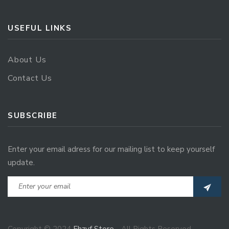
USEFUL LINKS
About Us
Contact Us
SUBSCRIBE
Enter your email adress for our mailing list to keep yourself
update.
Copyright © 2024
Ehzvf Store
- All Rights Reserved.