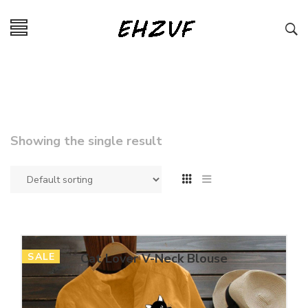
Showing the single result
SALE
Cat Lover V-Neck Blouse