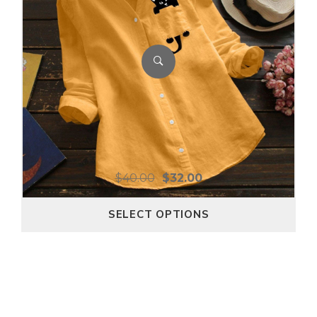
$
40.00
$
32.00
SELECT OPTIONS