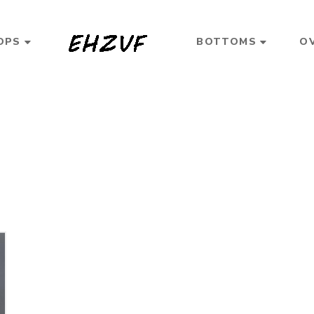
OPS
BOTTOMS
O