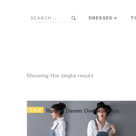
DRESSES
T
Showing the single result
SALE
Ripped Denim Overall Dress