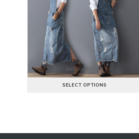
$
89.00
$
71.20
SELECT OPTIONS