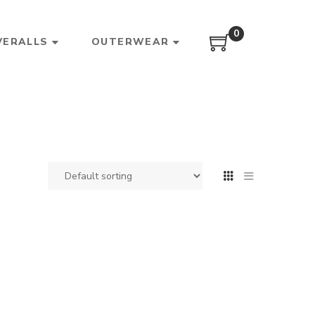
0
VERALLS
OUTERWEAR