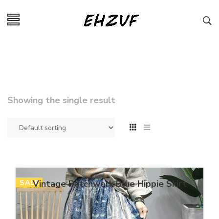
Showing the single result
SALE
Vintage Patchwork Blue Hippie Skirt