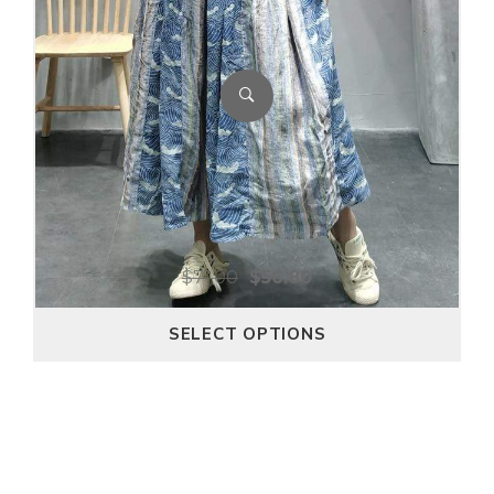
$
71.00
$
56.80
SELECT OPTIONS