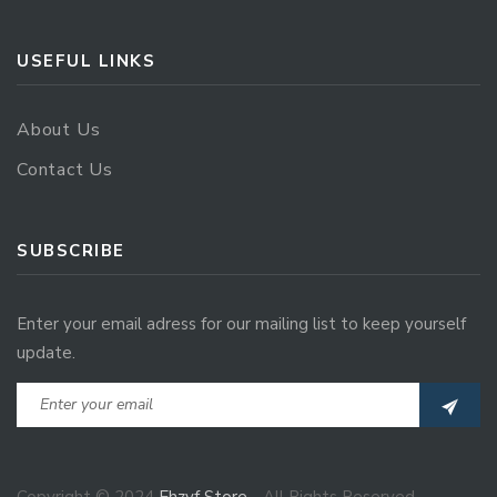
USEFUL LINKS
About Us
Contact Us
SUBSCRIBE
Enter your email adress for our mailing list to keep yourself
update.
Copyright © 2024
Ehzvf Store
- All Rights Reserved.