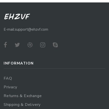
E-mail:support@ehzvf.com
INFORMATION
FAQ
Privacy
Returns & Exchange
Shipping & Delivery