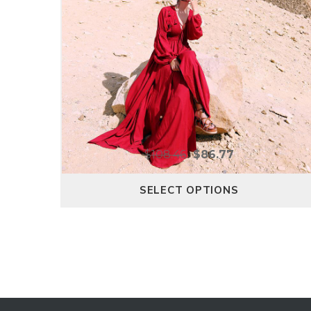
$
108.46
$
86.77
SELECT OPTIONS