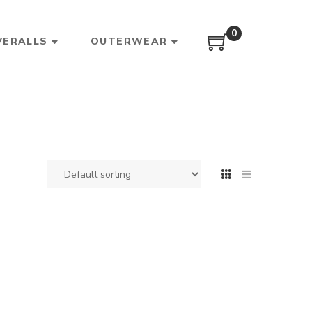
0
VERALLS
OUTERWEAR