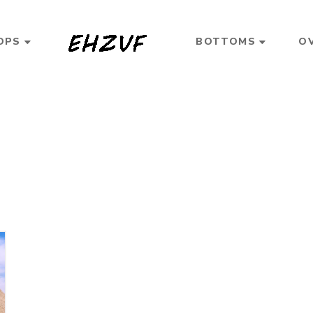
OPS
BOTTOMS
O