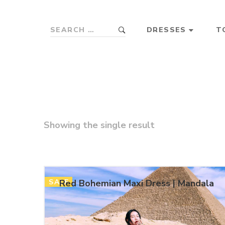
DRESSES
T
Showing the single result
SALE
Red Bohemian Maxi Dress | Mandala