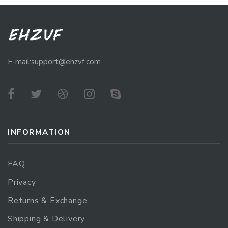
E-mail:support@ehzvf.com
INFORMATION
FAQ
Privacy
Returns & Exchange
Shipping & Delivery