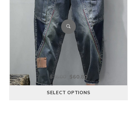
$
76.00
$
60.80
SELECT OPTIONS