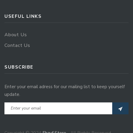
USEFUL LINKS
About Us
Contact Us
SUBSCRIBE
Enter your email adress for our mailing list to keep yourself
update.
Copyright © 2024
Ehzvf Store
- All Rights Reserved.