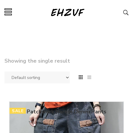
Showing the single result
SALE
Patchwork Harem Denim Pants