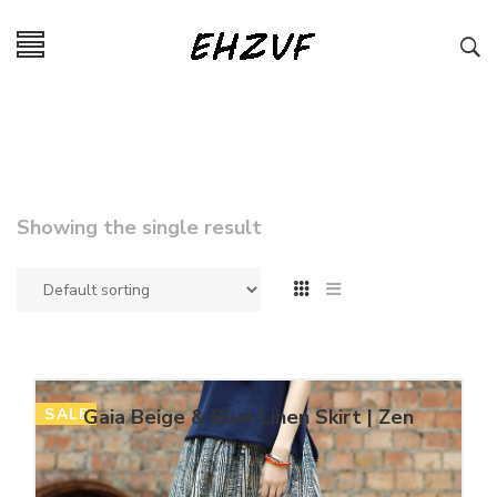
Showing the single result
SALE
Gaia Beige & Blue Linen Skirt | Zen