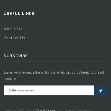
USEFUL LINKS
About Us
Contact Us
SUBSCRIBE
Enter your email adress for our mailing list to keep yourself
update.
Copyright © 2024
Ehzvf Store
- All Rights Reserved.