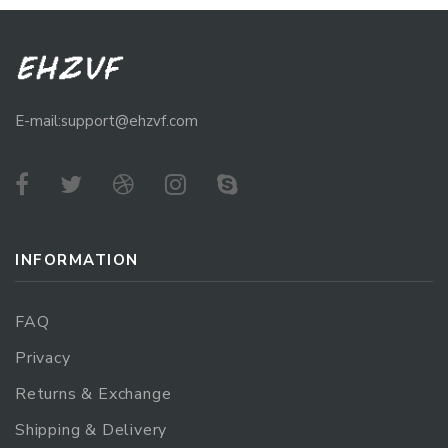
E-mail:support@ehzvf.com
INFORMATION
FAQ
Privacy
Returns & Exchange
Shipping & Delivery