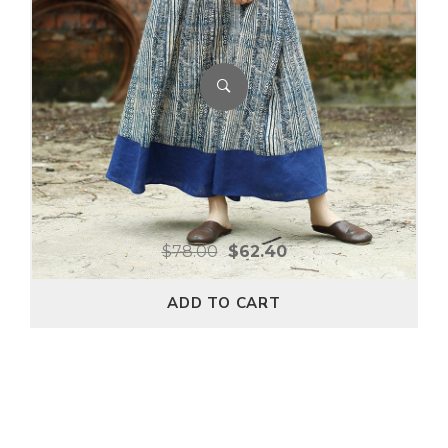
$
78.00
$
62.40
ADD TO CART