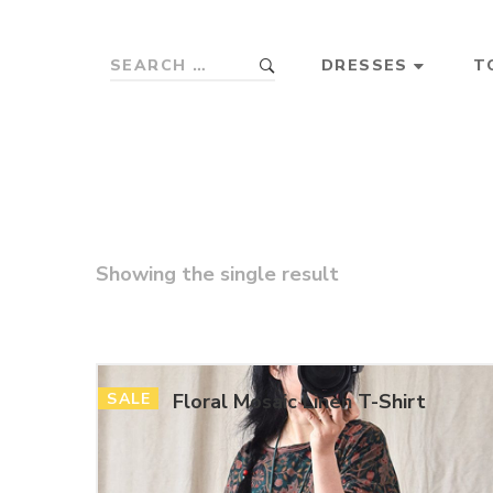
DRESSES
T
Showing the single result
SALE
Floral Mosaic Linen T-Shirt