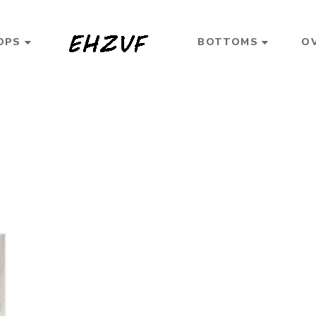
OPS
BOTTOMS
O