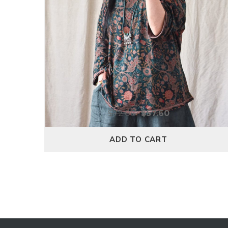
$
72.00
$
57.60
ADD TO CART