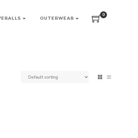
0
VERALLS
OUTERWEAR