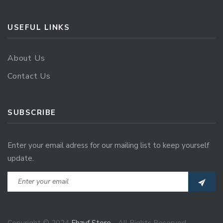
USEFUL LINKS
About Us
Contact Us
SUBSCRIBE
Enter your email adress for our mailing list to keep yourself
update.
Copyright © 2024
Ehzvf Store
- All Rights Reserved.