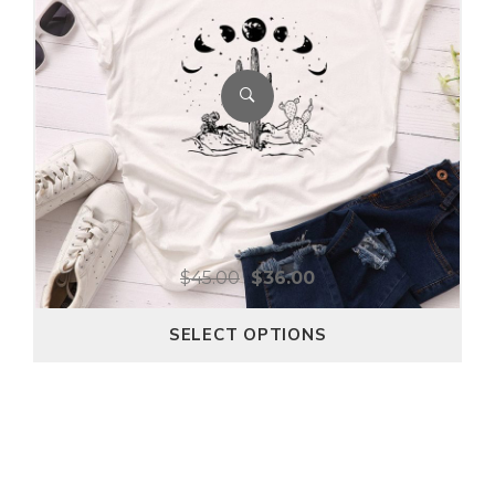
$
45.00
$
36.00
SELECT OPTIONS