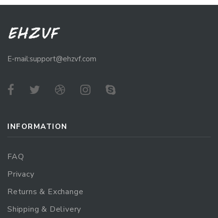
E-mail:support@ehzvf.com
INFORMATION
FAQ
Privacy
Returns & Exchange
Shipping & Delivery