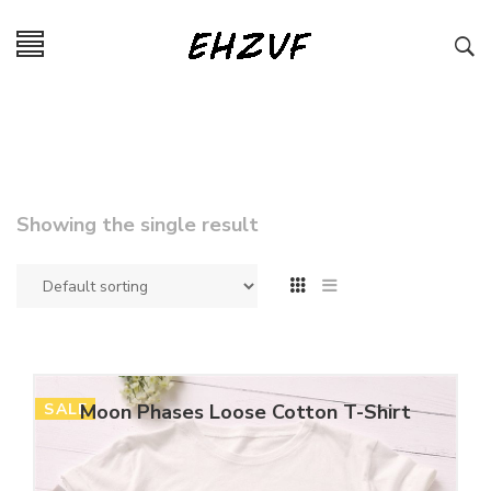
Showing the single result
SALE
Moon Phases Loose Cotton T-Shirt