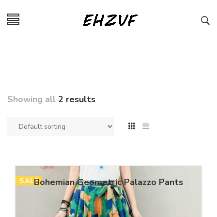
Showing all
2 results
SALE
Bohemian Geometric Palazzo Pants