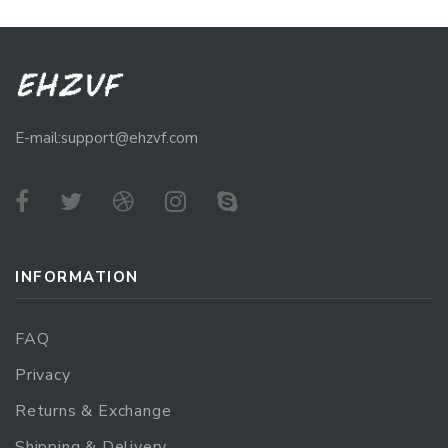
E-mail:support@ehzvf.com
INFORMATION
FAQ
Privacy
Returns & Exchange
Shipping & Delivery