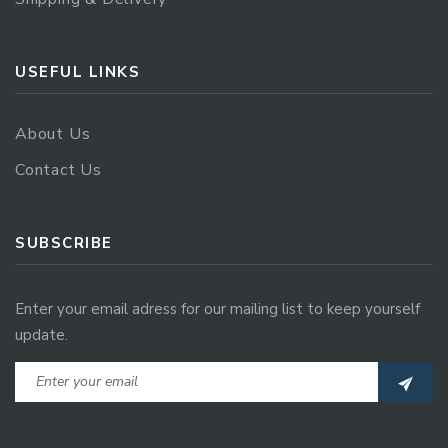
USEFUL LINKS
About Us
Contact Us
SUBSCRIBE
Enter your email adress for our mailing list to keep yourself
update.