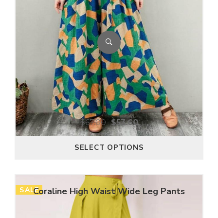
$
67.00
$
53.60
SELECT OPTIONS
SALE
Coraline High Waist Wide Leg Pants