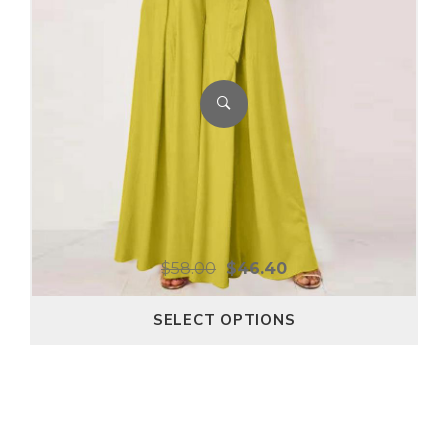
$
58.00
$
46.40
SELECT OPTIONS