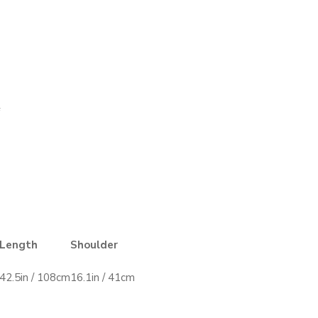
Length
Shoulder
42.5in / 108cm
16.1in / 41cm