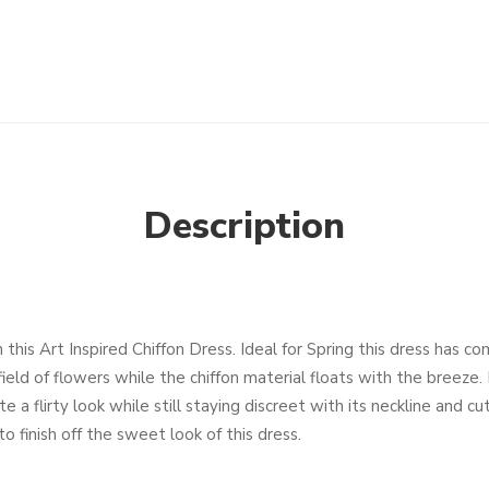
Description
 this Art Inspired Chiffon Dress. Ideal for Spring this dress has c
field of flowers while the chiffon material floats with the breeze
 a flirty look while still staying discreet with its neckline and cu
o finish off the sweet look of this dress.