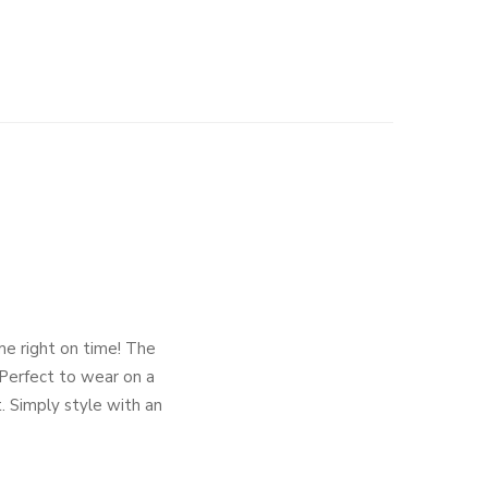
ome right on time! The
. Perfect to wear on a
t. Simply style with an