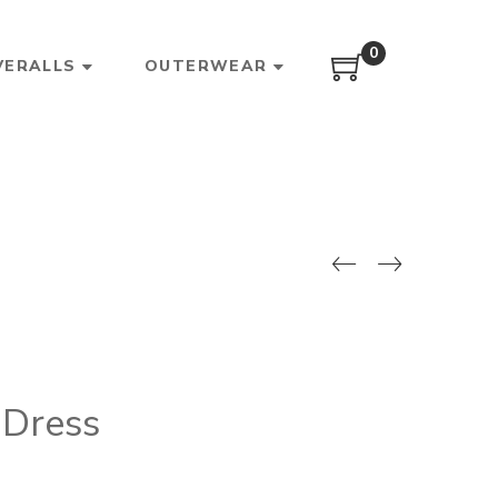
0
VERALLS
OUTERWEAR
 Dress