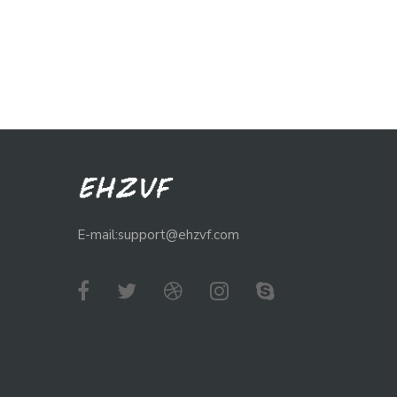
E-mail:support@ehzvf.com