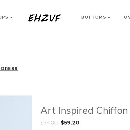
OPS
BOTTOMS
O
N DRESS
Art Inspired Chiffon
$
74.00
$
59.20