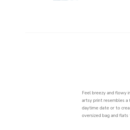
Feel breezy and flowy in
artsy print resembles a 
daytime date or to create
oversized bag and flats t