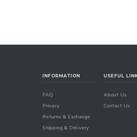
INFORMATION
USEFUL LIN
FAQ
About Us
Privacy
Contact Us
Returns & Exchange
Shipping & Delivery