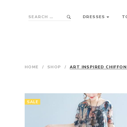
DRESSES
T
HOME
/
SHOP
/
ART INSPIRED CHIFFO
SALE