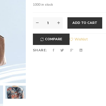
1000 in stock
ADD TO CART
COMPARE
Wishlist
SHARE: