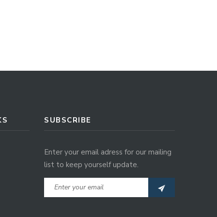
KS
SUBSCRIBE
Enter your email adress for our mailing
list to keep yourself update.