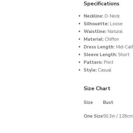
Specifications
Neckline:
O-Neck
Silhouette:
Loose
Waistline:
Natural
Material:
Chiffon
Dress Length:
Mid-Calf
Sleeve Length:
Short
Pattern:
Print
Style:
Casual
Size Chart
Size
Bust
One Size
50.3in / 128cm