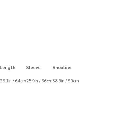
Length
Sleeve
Shoulder
25.1in / 64cm
25.9in / 66cm
38.9in / 99cm