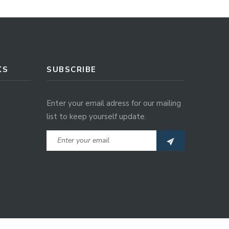
KS
SUBSCRIBE
Enter your email adress for our mailing
list to keep yourself update.