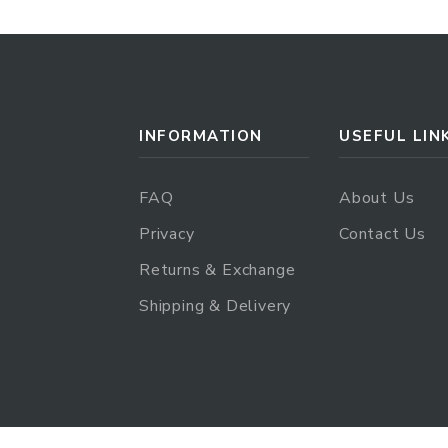
INFORMATION
USEFUL LIN
FAQ
About Us
Privacy
Contact Us
Returns & Exchange
Shipping & Delivery
.