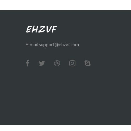
E-mail:support@ehzvf.com
Copyright © 2024
Ehzvf Store
- All Rights Reserved