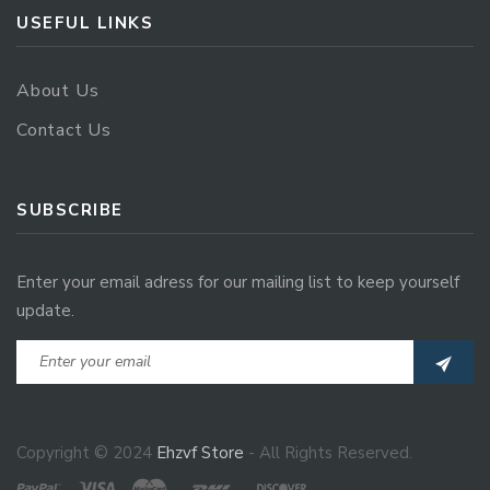
USEFUL LINKS
About Us
Contact Us
SUBSCRIBE
Enter your email adress for our mailing list to keep yourself
update.
Copyright © 2024
Ehzvf Store
- All Rights Reserved.