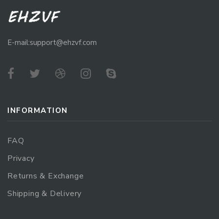
E-mail:support@ehzvf.com
INFORMATION
FAQ
Privacy
Returns & Exchange
Shipping & Delivery