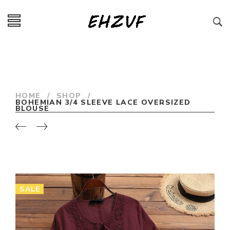
HOME
/
SHOP
/
BOHEMIAN 3/4 SLEEVE LACE OVERSIZED
BLOUSE
SALE