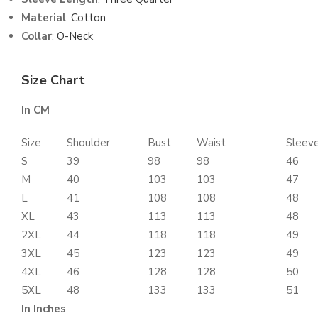
Material
:
Cotton
Collar
:
O-Neck
Size Chart
In CM
Size
Shoulder
Bust
Waist
Sleev
S
39
98
98
46
M
40
103
103
47
L
41
108
108
48
XL
43
113
113
48
2XL
44
118
118
49
3XL
45
123
123
49
4XL
46
128
128
50
5XL
48
133
133
51
In Inches