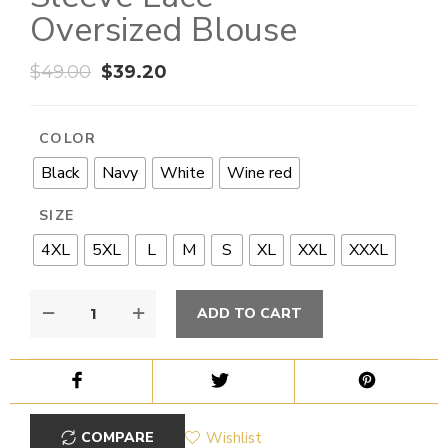
Oversized Blouse
$
49.00
$
39.20
COLOR
Black
Navy
White
Wine red
SIZE
4XL
5XL
L
M
S
XL
XXL
XXXL
ADD TO CART
COMPARE
Wishlist