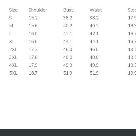
Size
Shoulder
Bust
Waist
Sle
S
15.2
38.2
38.2
17.
M
15.6
40.2
40.2
18.
L
16.0
42.1
42.1
18.
XL
16.8
44.1
44.1
18.
2XL
17.2
46.0
46.0
19.
3XL
17.6
48.0
48.0
19.
4XL
17.9
49.9
49.9
19.
5XL
18.7
51.9
51.9
19.