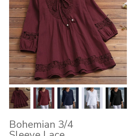
Bohemian 3/4
Sleeve Lace