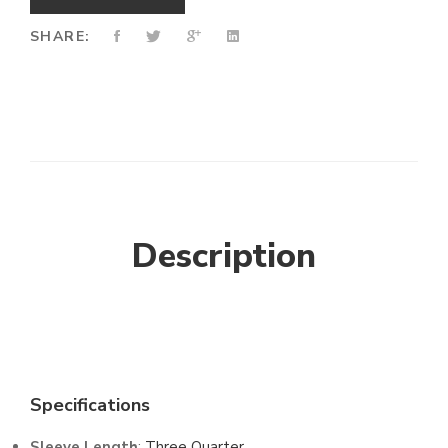
SHARE:
Description
Specifications
Sleeve Length
:
Three Quarter