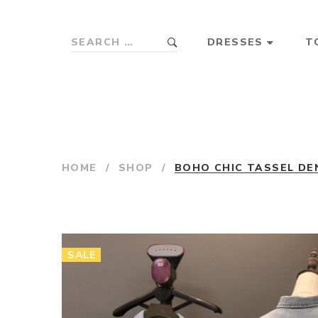
DRESSES
T
HOME
/
SHOP
/
BOHO CHIC TASSEL DE
SALE