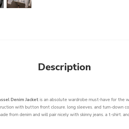
Description
ssel Denim Jacket
is an absolute wardrobe must-have for the 
truction with button front closure. long sleeves. and turn-down co
 made from denim and will pair nicely with skinny jeans. a t-shirt. a