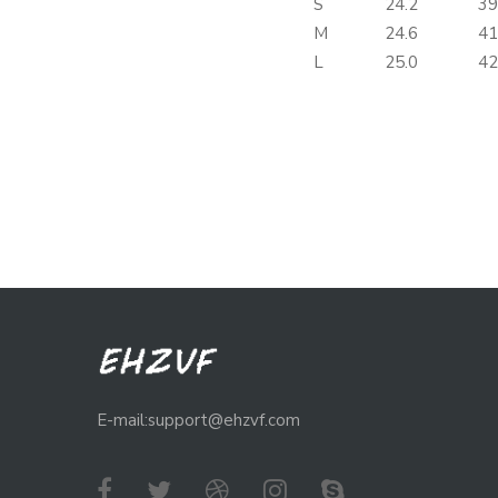
S
24.2
39
M
24.6
41
L
25.0
42
E-mail:support@ehzvf.com