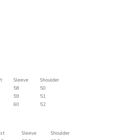
t
Sleeve
Shoulder
2
58
50
6
59
51
0
60
52
st
Sleeve
Shoulder