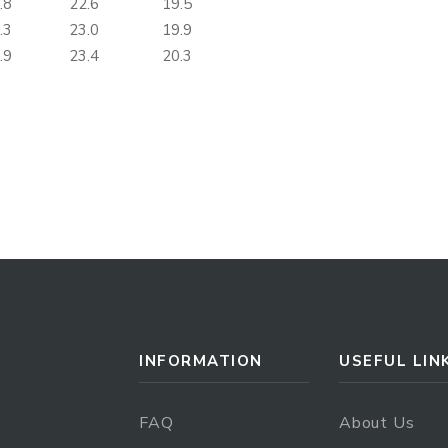
.8
22.6
19.5
.3
23.0
19.9
.9
23.4
20.3
INFORMATION
USEFUL LIN
FAQ
About Us