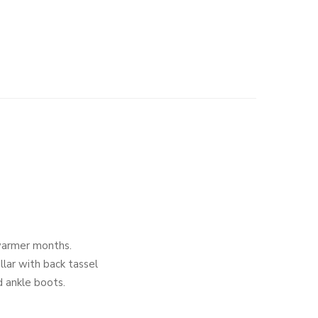
warmer months.
llar with back tassel
nd ankle boots.