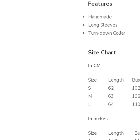
Features
Handmade
Long Sleeves
Turn-down Collar
Size Chart
In CM
Size
Length
Bus
S
62
10
M
63
10
L
64
11
In Inches
Size
Length
Bu