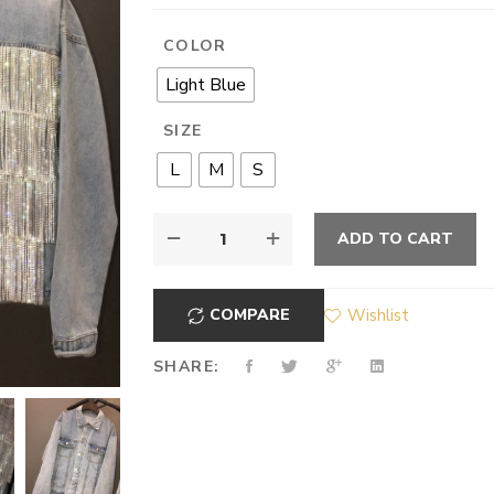
COLOR
Light Blue
SIZE
L
M
S
ADD TO CART
COMPARE
Wishlist
SHARE: