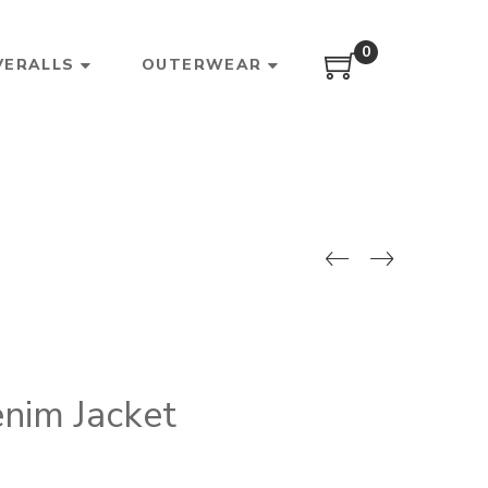
0
VERALLS
OUTERWEAR
nim Jacket