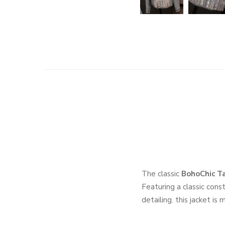
The classic
BohoChic Ta
Featuring a classic cons
detailing. this jacket is