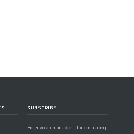
KS
SUBSCRIBE
Enter your email adress for our mailing