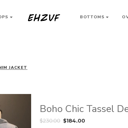
OPS
BOTTOMS
O
NIM JACKET
Boho Chic Tassel De
$
230.00
$
184.00