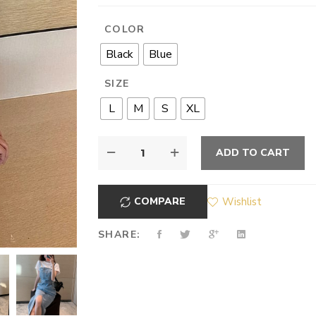
COLOR
Black
Blue
SIZE
L
M
S
XL
ADD TO CART
COMPARE
Wishlist
SHARE: