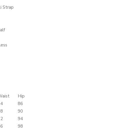
i Strap
alf
less
Waist
Hip
64
86
68
90
72
94
76
98