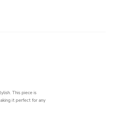
ish. This piece is
king it perfect for any