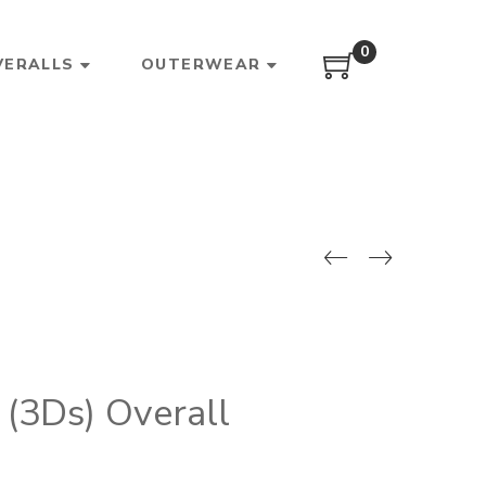
0
VERALLS
OUTERWEAR
(3Ds) Overall