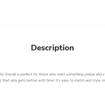
Description
 Overall is perfect for those who want something unique and styl
 that only gets better with time. It’s easy to match and style. ma