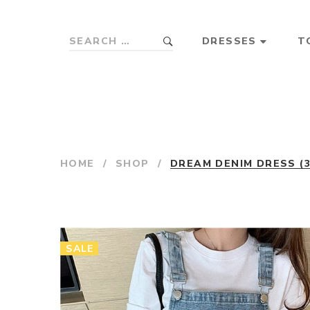
DRESSES
T
HOME
/
SHOP
/
DREAM DENIM DRESS (
SALE