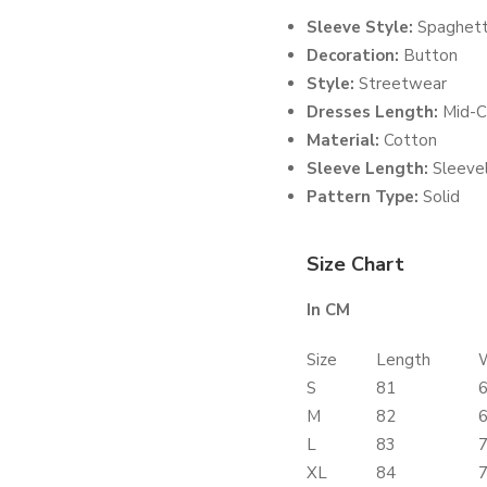
Sleeve Style:
Spaghett
Decoration:
Button
Style:
Streetwear
Dresses Length:
Mid-C
Material:
Cotton
Sleeve Length:
Sleeve
Pattern Type:
Solid
Size Chart
In CM
Size
Length
S
81
M
82
L
83
XL
84