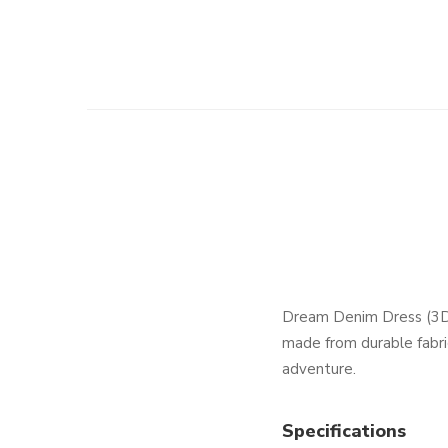
Dream Denim Dress (3Ds)
made from durable fabric
adventure.
Specifications