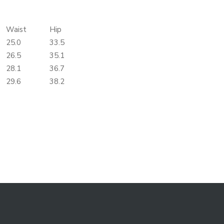
Waist
Hip
25.0
33.5
26.5
35.1
28.1
36.7
29.6
38.2