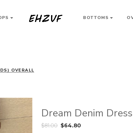
OPS
BOTTOMS
O
3DS) OVERALL
Dream Denim Dress 
$
81.00
$
64.80