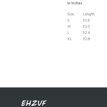
In Inches
Size
Length
S
31.6
M
32.0
L
32.4
XL
32.8