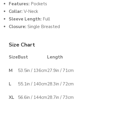
Features:
Pockets
Collar:
V-Neck
Sleeve Length:
Full
Closure:
Single Breasted
Size Chart
Size
Bust
Length
M
53.5in / 136cm
27.9in / 71cm
L
55.1in / 140cm
28.3in / 72cm
XL
56.6in / 144cm
28.7in / 73cm