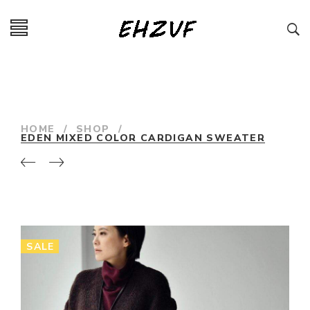
HOME
/
SHOP
/
EDEN MIXED COLOR CARDIGAN SWEATER
SALE