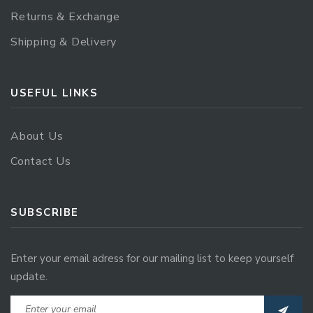
Returns & Exchange
Shipping & Delivery
USEFUL LINKS
About Us
Contact Us
SUBSCRIBE
Enter your email adress for our mailing list to keep yourself
update.