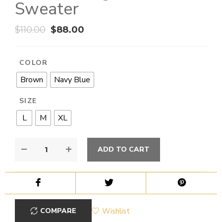
Sweater
$
110.00
$
88.00
COLOR
Brown
Navy Blue
SIZE
L
M
XL
ADD TO CART
COMPARE
Wishlist