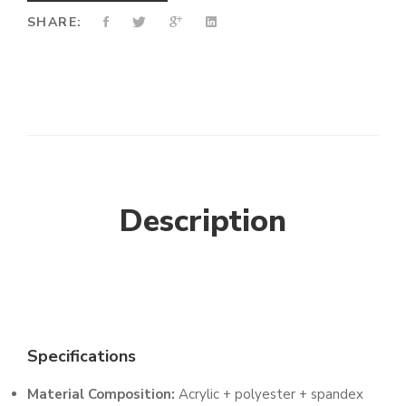
SHARE:
Description
Specifications
Material Composition:
Acrylic + polyester + spandex