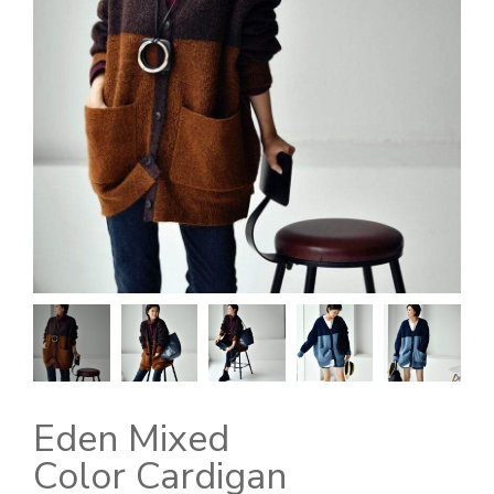
Eden Mixed
Color Cardigan