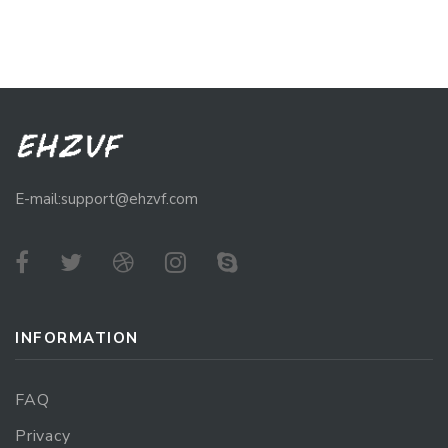
E-mail:support@ehzvf.com
INFORMATION
FAQ
Privacy