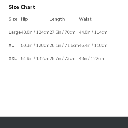
Size Chart
Size
Hip
Length
Waist
Large
48.8in / 124cm
27.5in / 70cm
44.8in / 114cm
XL
50.3in / 128cm
28.1in / 71.5cm
46.4in / 118cm
XXL
51.9in / 132cm
28.7in / 73cm
48in / 122cm