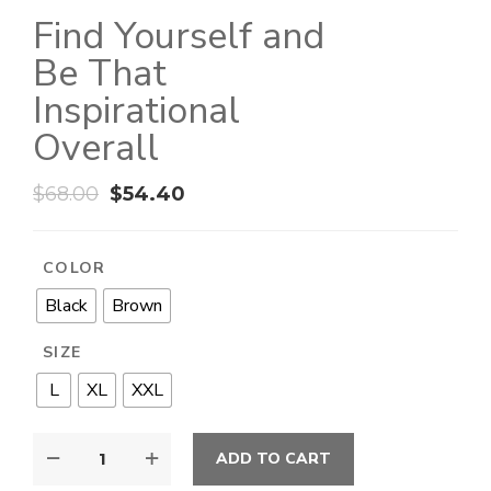
Find Yourself and
Be That
Inspirational
Overall
$
68.00
$
54.40
COLOR
Black
Brown
SIZE
L
XL
XXL
ADD TO CART