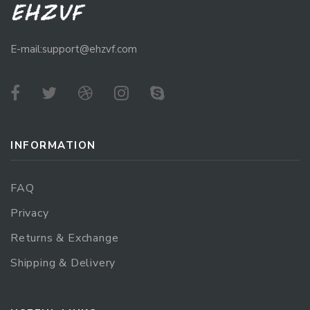
E-mail:support@ehzvf.com
INFORMATION
FAQ
Privacy
Returns & Exchange
Shipping & Delivery