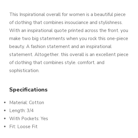
This Inspirational overall for women is a beautiful piece
of clothing that combines insouciance and stylishness.
With an inspirational quote printed across the front. you
make two big statements when you rock this one-piece
beauty. A fashion statement and an inspirational
statement. Altogether. this overall is an excellent piece
of clothing that combines style. comfort. and
sophistication.
Specifications
Material: Cotton
Length: 3/4
With Pockets: Yes
Fit: Loose Fit