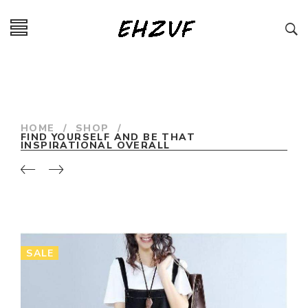
HOME
/
SHOP
/
FIND YOURSELF AND BE THAT
INSPIRATIONAL OVERALL
SALE