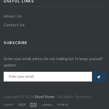
USEFUL LINKS
About Us
Contact Us
SUBSCRIBE
Enter your email adress for our mailing list to keep yourself
update.
Copyright © 2024
Ehzvf Store
- All Rights Reserved.