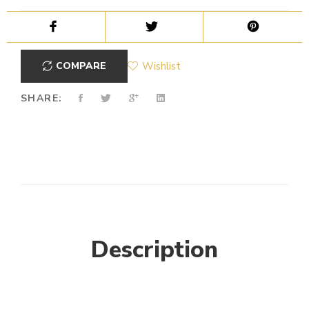
COMPARE
Wishlist
SHARE:
Description