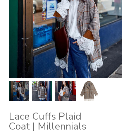
Lace Cuffs Plaid
Coat | Millennials