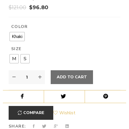
$
121.00
$
96.80
COLOR
Khaki
SIZE
M
S
ADD TO CART
COMPARE
Wishlist
SHARE: