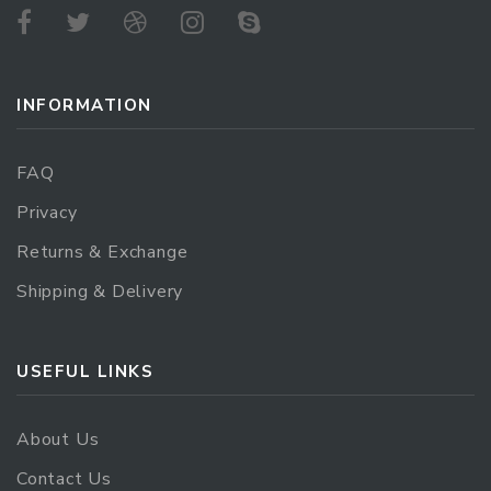
INFORMATION
FAQ
Privacy
Returns & Exchange
Shipping & Delivery
USEFUL LINKS
About Us
Contact Us