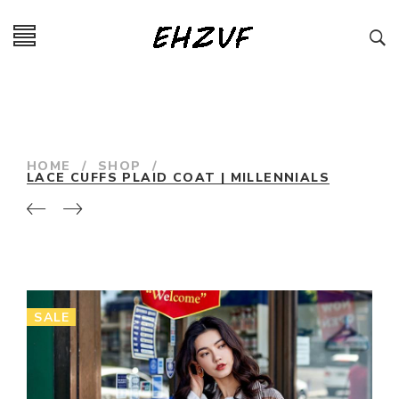
HOME
/
SHOP
/
LACE CUFFS PLAID COAT | MILLENNIALS
SALE