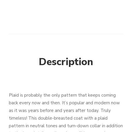
Description
Plaid is probably the only pattern that keeps coming
back every now and then. It’s popular and modern now
as it was years before and years after today. Truly
timeless! This double-breasted coat with a plaid
pattern in neutral tones and turn-down collar in addition