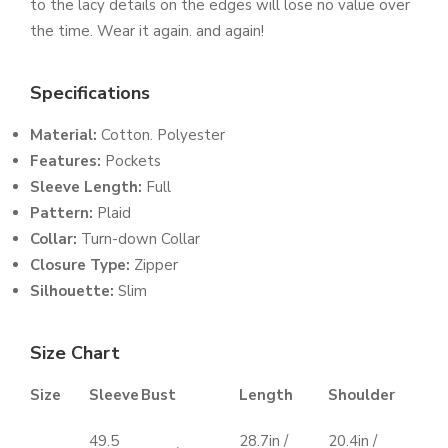
to the lacy details on the edges will lose no value over
the time. Wear it again. and again!
Specifications
Material:
Cotton. Polyester
Features:
Pockets
Sleeve Length:
Full
Pattern:
Plaid
Collar:
Turn-down Collar
Closure Type:
Zipper
Silhouette
:
Slim
Size Chart
Size
Sleeve
Bust
Length
Shoulder
49.5
28.7in /
20.4in /