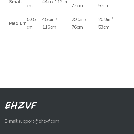
Small
44in / 112cm
cm
73cm
52cm
50.5
45.6in /
29.9in /
20.8in /
Medium
cm
116cm
76cm
53cm
E-mail:support@ehzvf.com