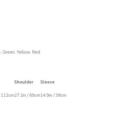
. Green. Yellow. Red
Shoulder
Sleeve
/ 112cm
27.1in / 69cm
14.9in / 38cm