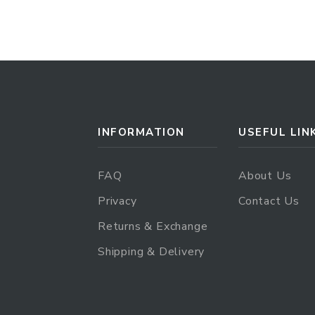
INFORMATION
USEFUL LIN
FAQ
About Us
Privacy
Contact Us
Returns & Exchange
Shipping & Delivery