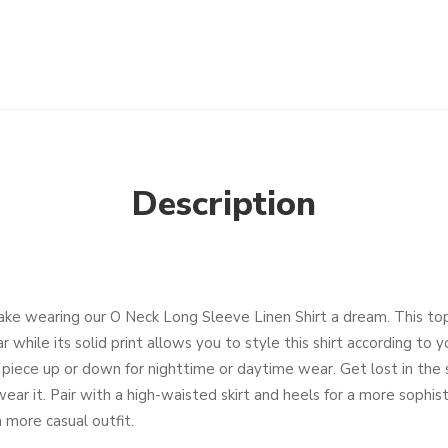
Description
ake wearing our O Neck Long Sleeve Linen Shirt a dream. This top
 while its solid print allows you to style this shirt according to 
s piece up or down for nighttime or daytime wear. Get lost in the
ar it. Pair with a high-waisted skirt and heels for a more sophist
 more casual outfit.