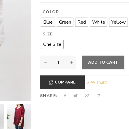
COLOR
Blue
Green
Red
White
Yellow
SIZE
One Size
ADD TO CART
COMPARE
Wishlist
SHARE: