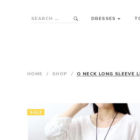
DRESSES
T
HOME
/
SHOP
/
O NECK LONG SLEEVE L
SALE