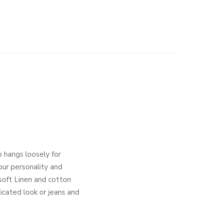
 hangs loosely for
your personality and
 soft Linen and cotton
icated look or jeans and