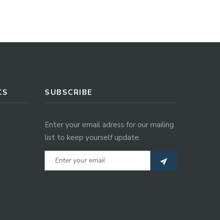
KS
SUBSCRIBE
Enter your email adress for our mailing
list to keep yourself update.