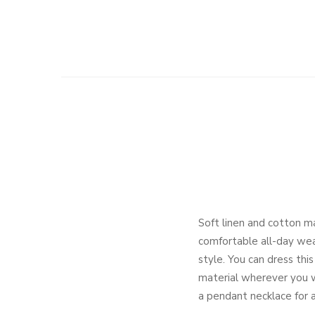
Soft linen and cotton m
comfortable all-day wear
style. You can dress thi
material wherever you we
a pendant necklace for a