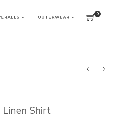
0
VERALLS
OUTERWEAR
Linen Shirt