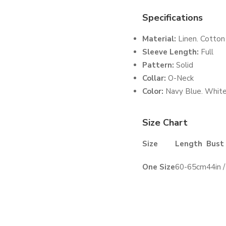
Specifications
Material:
Linen. Cotton
Sleeve Length:
Full
Pattern:
Solid
Collar:
O-Neck
Color:
Navy Blue. White
Size Chart
Size
Length
Bust
One Size
60-65cm
44in 