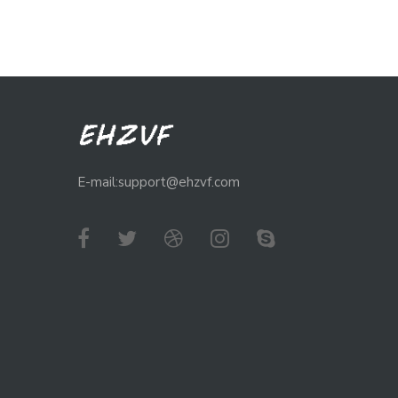
E-mail:support@ehzvf.com