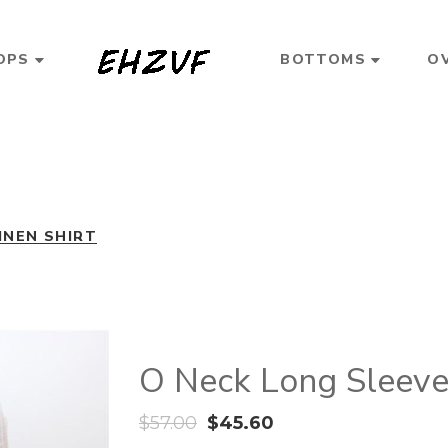
OPS
BOTTOMS
O
INEN SHIRT
O Neck Long Sleeve 
$
57.00
$
45.60