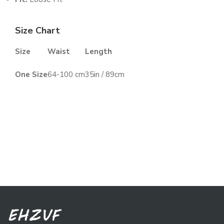
Size Chart
Size
Waist
Length
One Size
64-100 cm
35in / 89cm