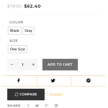
$
78.00
$
62.40
COLOR
Black
Gray
SIZE
One Size
ADD TO CART
COMPARE
Wishlist
SHARE: