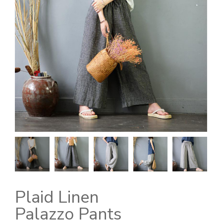
Plaid Linen
Palazzo Pants