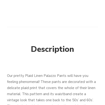
Description
Our pretty Plaid Linen Palazzo Pants will have you
feeling phenomenal! These pants are decorated with a
delicate plaid print that covers the whole of their linen
material. This pattern and its waistband create a
vintage look that takes one back to the 50s’ and 60s’.