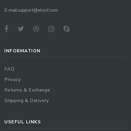
E-mail:support@ehzvf.com
INFORMATION
FAQ
Privacy
Returns & Exchange
Shipping & Delivery
USEFUL LINKS