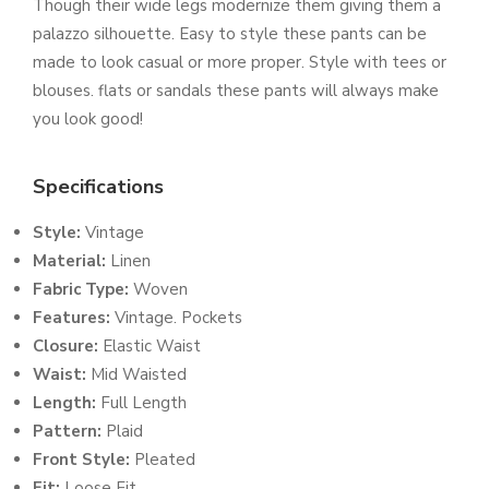
Though their wide legs modernize them giving them a
palazzo silhouette. Easy to style these pants can be
made to look casual or more proper. Style with tees or
blouses. flats or sandals these pants will always make
you look good!
Specifications
Style:
Vintage
Material:
Linen
Fabric Type:
Woven
Features:
Vintage. Pockets
Closure:
Elastic Waist
Waist:
Mid Waisted
Length:
Full Length
Pattern:
Plaid
Front Style:
Pleated
Fit:
Loose Fit