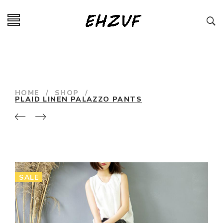
HOME
/
SHOP
/
PLAID LINEN PALAZZO PANTS
SALE