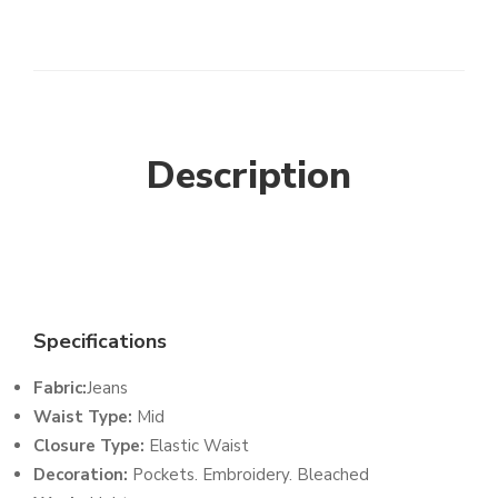
Description
Specifications
Fabric:
Jeans
Waist Type:
Mid
Closure Type:
Elastic Waist
Decoration:
Pockets. Embroidery. Bleached