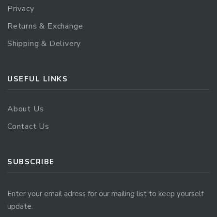
Privacy
Returns & Exchange
Shipping & Delivery
USEFUL LINKS
About Us
Contact Us
SUBSCRIBE
Enter your email adress for our mailing list to keep yourself
update.