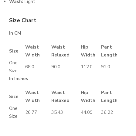
Wash:
Light
Size Chart
In CM
Waist
Waist
Hip
Pant
Size
Width
Relaxed
Width
Length
One
68.0
90.0
112.0
92.0
Size
In Inches
Waist
Waist
Hip
Pant
Size
Width
Relaxed
Width
Length
One
26.77
35.43
44.09
36.22
Size