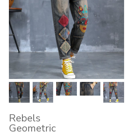
Rebels
Geometric