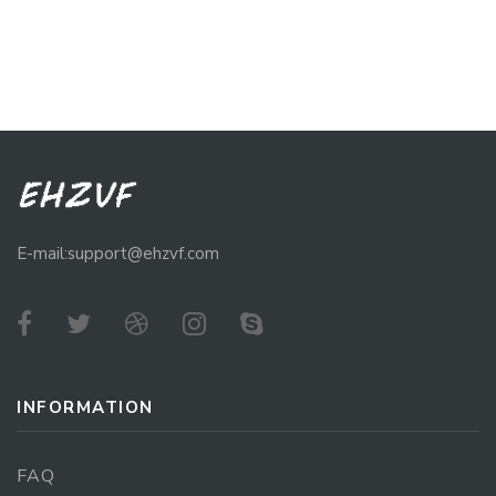
E-mail:support@ehzvf.com
INFORMATION
FAQ