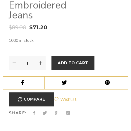
Embroidered
Jeans
$
89.00
$
71.20
1000 in stock
ADD TO CART
COMPARE
Wishlist
SHARE: