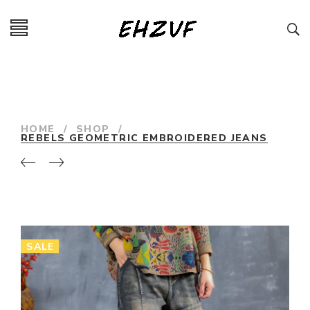
HOME
/
SHOP
/
REBELS GEOMETRIC EMBROIDERED JEANS
SALE