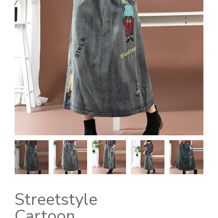
Streetstyle
Cartoon