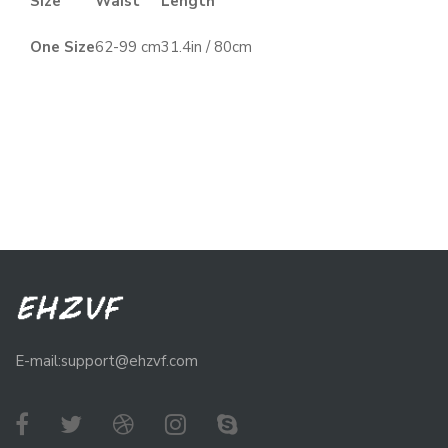
Size
Waist
Length
One Size
62-99 cm
31.4in / 80cm
E-mail:support@ehzvf.com