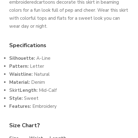
embroideredcartoons decorate this skirt in beaming
colors for a fun look full of pep and cheer. Wear this skirt
with colorful tops and flats for a sweet look you can
wear day or night.
Specifications
Silhouette:
A-Line
Pattern:
Letter
Waistline:
Natural
Material:
Denim
Skirt
Length:
Mid-Calf
Style:
Sweet
Features:
Embroidery
Size Chart
?