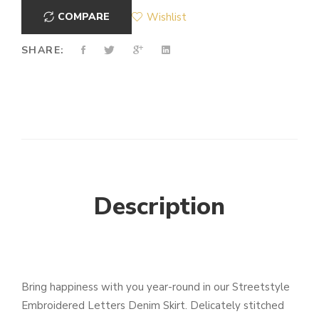
COMPARE
Wishlist
SHARE:
Description
Bring happiness with you year-round in our Streetstyle
Embroidered Letters Denim Skirt. Delicately stitched