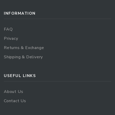
INFORMATION
FAQ
Privacy
Returns & Exchange
Shipping & Delivery
USEFUL LINKS
About Us
Contact Us