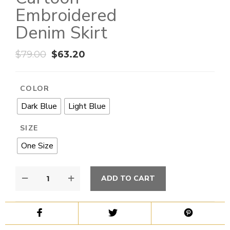
Embroidered
Denim Skirt
$
79.00
$
63.20
COLOR
Dark Blue
Light Blue
SIZE
One Size
ADD TO CART