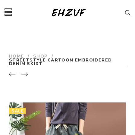
HOME
/
SHOP
/
STREETSTYLE CARTOON EMBROIDERED
DENIM SKIRT
SALE