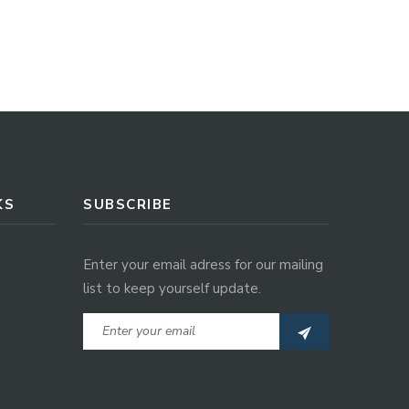
KS
SUBSCRIBE
Enter your email adress for our mailing
list to keep yourself update.