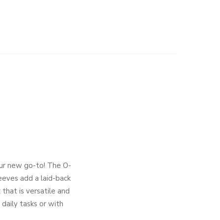
our new go-to! The O-
leeves add a laid-back
 that is versatile and
 daily tasks or with