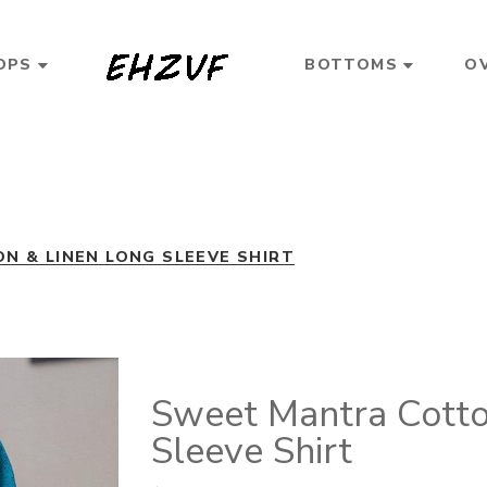
OPS
BOTTOMS
O
 & LINEN LONG SLEEVE SHIRT
Sweet Mantra Cotto
Sleeve Shirt