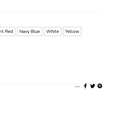
ht Red
Navy Blue
White
Yellow
Share