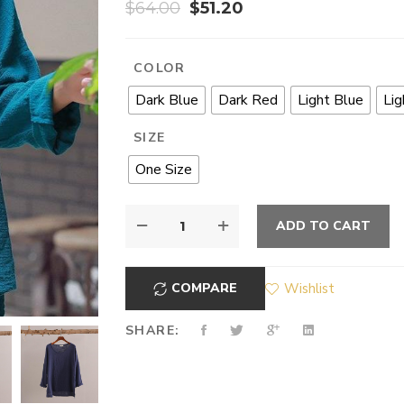
$
64.00
$
51.20
COLOR
Dark Blue
Dark Red
Light Blue
Lig
SIZE
One Size
ADD TO CART
COMPARE
Wishlist
SHARE: