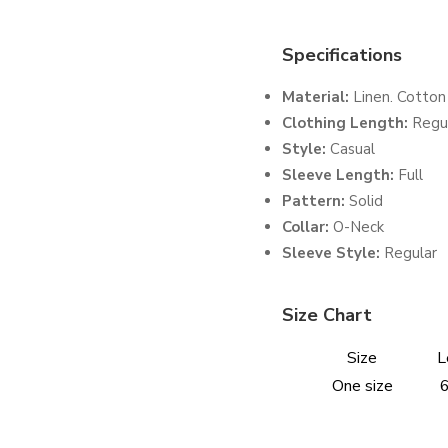
Specifications
Material:
Linen. Cotton
Clothing Length:
Regu
Style:
Casual
Sleeve Length:
Full
Pattern:
Solid
Collar:
O-Neck
Sleeve Style:
Regular
Size Chart
Size
L
One size