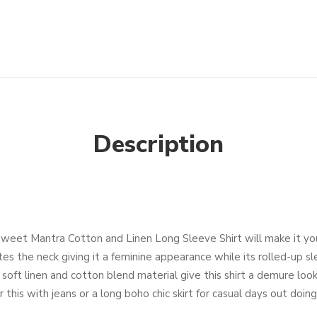
Description
Sweet Mantra Cotton and Linen Long Sleeve Shirt will make it y
ates the neck giving it a feminine appearance while its rolled-up s
 soft linen and cotton blend material give this shirt a demure look
this with jeans or a long boho chic skirt for casual days out doing