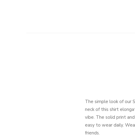
The simple look of our 
neck of this shirt elong
vibe. The solid print and
easy to wear daily. Wear 
friends.