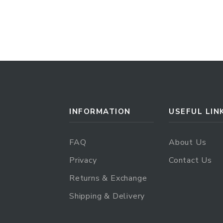
INFORMATION
USEFUL LIN
FAQ
About Us
Privacy
Contact Us
Returns & Exchange
Shipping & Delivery