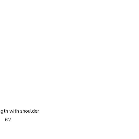
ngth with shoulder
62