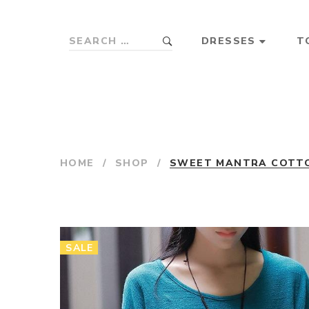
DRESSES
T
HOME
/
SHOP
/
SWEET MANTRA COTTON
SALE