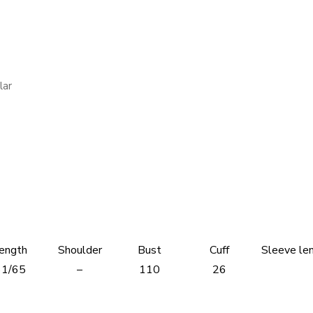
lar
ength
Shoulder
Bust
Cuff
Sleeve le
61/65
–
110
26