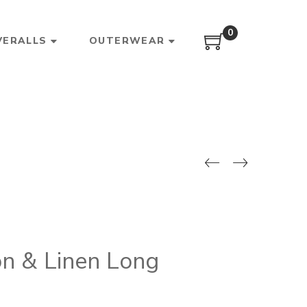
0
VERALLS
OUTERWEAR
n & Linen Long