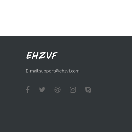
E-mail:support@ehzvf.com