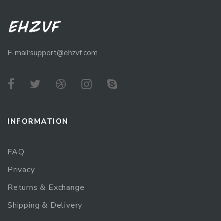
E-mail:support@ehzvf.com
INFORMATION
FAQ
Privacy
Returns & Exchange
Shipping & Delivery