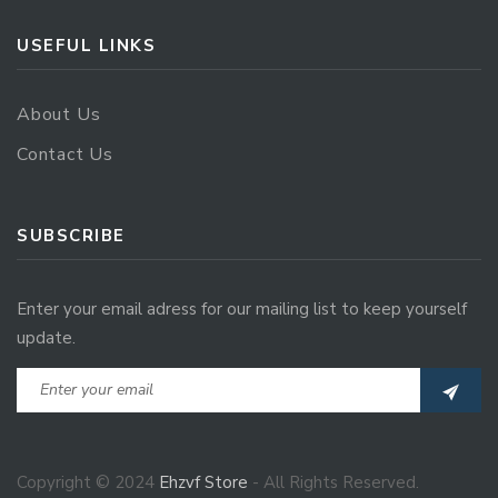
USEFUL LINKS
About Us
Contact Us
SUBSCRIBE
Enter your email adress for our mailing list to keep yourself
update.
Copyright © 2024
Ehzvf Store
- All Rights Reserved.