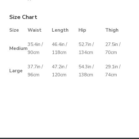
Size Chart
Size
Waist
Length
Hip
Thigh
35.4in /
46.4in /
52.7in /
27.5in /
Medium
90cm
118cm
134cm
70cm
37.7in /
47.2in /
54.3in /
29.1in /
Large
96cm
120cm
138cm
74cm