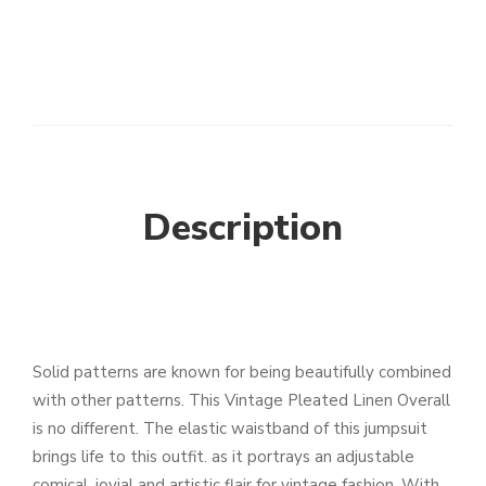
Description
Solid patterns are known for being beautifully combined
with other patterns. This Vintage Pleated Linen Overall
is no different. The elastic waistband of this jumpsuit
brings life to this outfit. as it portrays an adjustable
comical. jovial and artistic flair for vintage fashion. With