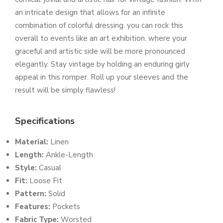
an intricate design that allows for an infinite
combination of colorful dressing. you can rock this
overall to events like an art exhibition. where your
graceful and artistic side will be more pronounced
elegantly. Stay vintage by holding an enduring girly
appeal in this romper. Roll up your sleeves and the
result will be simply flawless!
Specifications
Material:
Linen
Length:
Ankle-Length
Style:
Casual
Fit:
Loose Fit
Pattern:
Solid
Features:
Pockets
Fabric Type:
Worsted