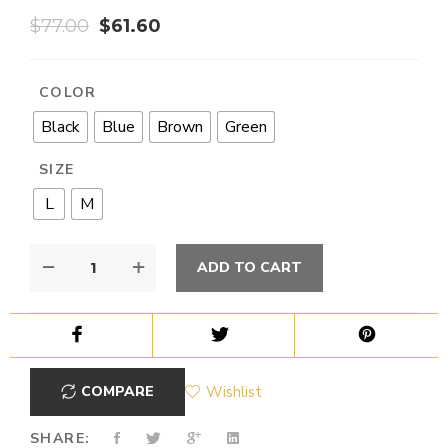
$
77.00
$
61.60
COLOR
Black
Blue
Brown
Green
SIZE
L
M
ADD TO CART
COMPARE
Wishlist
SHARE: