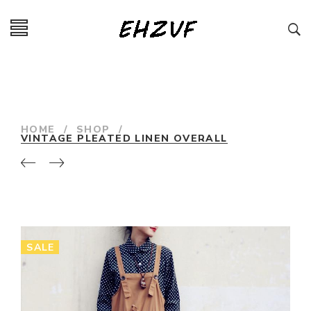
HOME
/
SHOP
/
VINTAGE PLEATED LINEN OVERALL
SALE