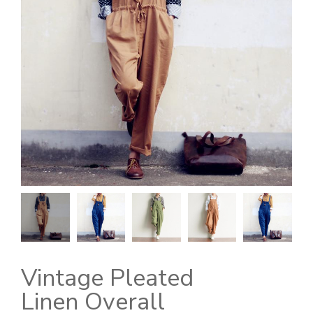
Vintage Pleated
Linen Overall