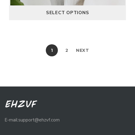
SELECT OPTIONS
1
2
NEXT
E-mail:support@ehzvf.com