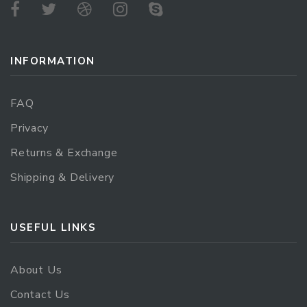
INFORMATION
FAQ
Privacy
Returns & Exchange
Shipping & Delivery
USEFUL LINKS
About Us
Contact Us