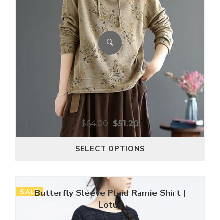
$
64.00
$
51.20
SELECT OPTIONS
SALE
Butterfly Sleeve Plaid Ramie Shirt |
Lotus