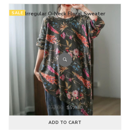
SALE
Irregular O-Neck Floral Sweater
$
72.00
$
57.60
ADD TO CART