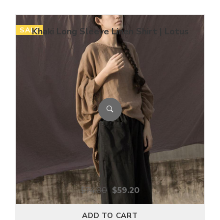
SALE
Khaki Long Sleeve Linen Shirt | Lotus
$
74.00
$
59.20
ADD TO CART