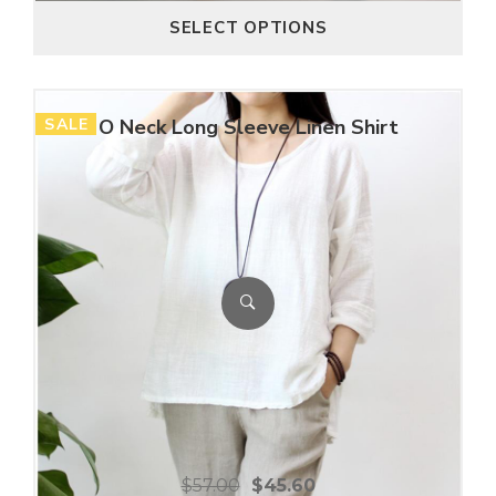
SELECT OPTIONS
SALE
O Neck Long Sleeve Linen Shirt
$
57.00
$
45.60