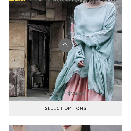
$
57.60
–
$
73.60
SELECT OPTIONS