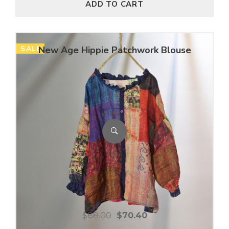
ADD TO CART
SALE
New Age Hippie Patchwork Blouse
$
88.00
$
70.40