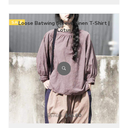
SALE
Loose Batwing Sleeve Linen T-Shirt |
Lotus
$
57.00
$
45.60