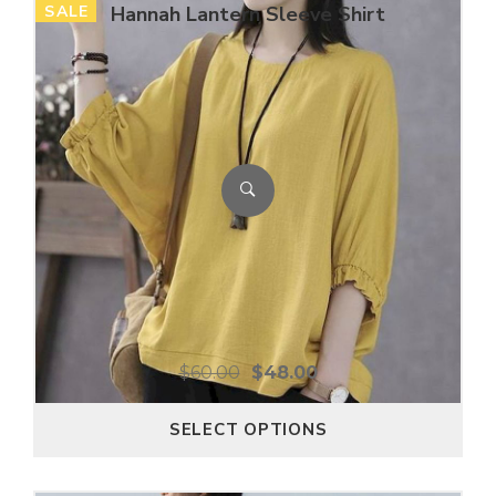
SALE
Hannah Lantern Sleeve Shirt
$
60.00
$
48.00
SELECT OPTIONS