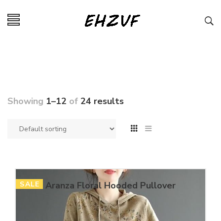
Showing
1–12
of
24 results
SALE
Aranza Floral Hooded Pullover