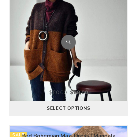
$
110.00
$
88.00
SELECT OPTIONS
SALE
Red Bohemian Maxi Dress | Mandala