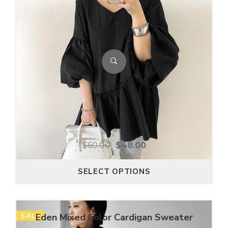
$
60.00
$
48.00
SELECT OPTIONS
SALE
Eden Mixed Color Cardigan Sweater