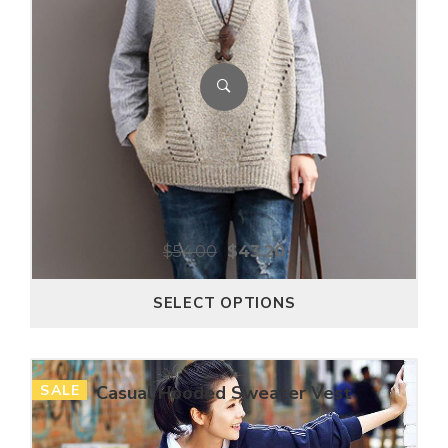
$
54.00
$
43.20
SELECT OPTIONS
SALE
Casual Hooded Sweater Vest