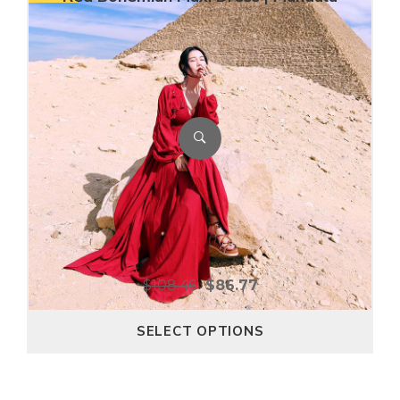
$
108.46
$
86.77
SELECT OPTIONS