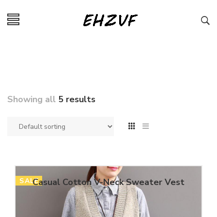
Showing all
5 results
SALE
Casual Cotton V-Neck Sweater Vest