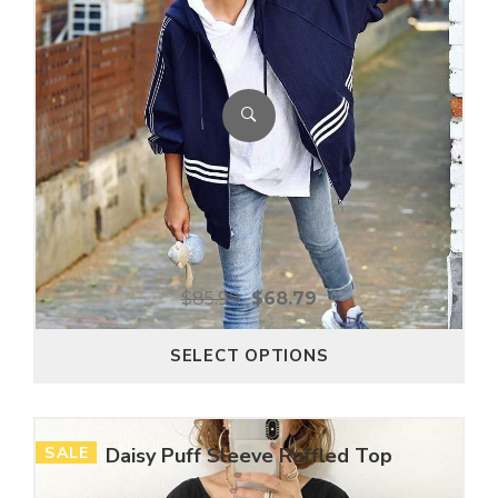
$
85.99
$
68.79
SELECT OPTIONS
SALE
Daisy Puff Sleeve Ruffled Top