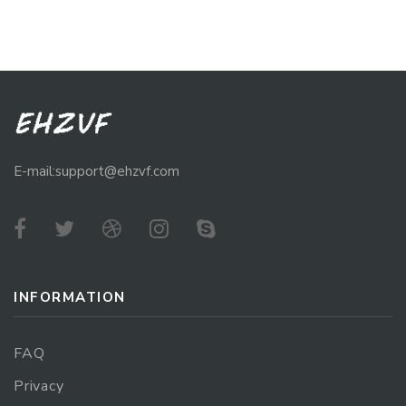
E-mail:support@ehzvf.com
INFORMATION
FAQ
Privacy