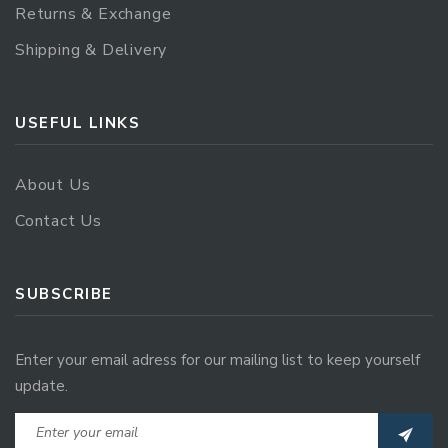
Returns & Exchange
Shipping & Delivery
USEFUL LINKS
About Us
Contact Us
SUBSCRIBE
Enter your email adress for our mailing list to keep yourself
update.