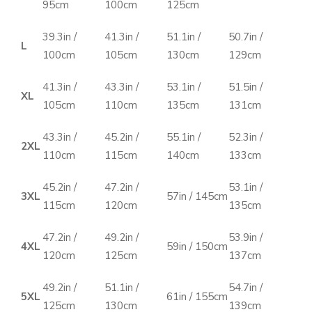
95cm
100cm
125cm
39.3in /
41.3in /
51.1in /
50.7in /
L
100cm
105cm
130cm
129cm
41.3in /
43.3in /
53.1in /
51.5in /
XL
105cm
110cm
135cm
131cm
43.3in /
45.2in /
55.1in /
52.3in /
2XL
110cm
115cm
140cm
133cm
45.2in /
47.2in /
53.1in /
3XL
57in / 145cm
115cm
120cm
135cm
47.2in /
49.2in /
53.9in /
4XL
59in / 150cm
120cm
125cm
137cm
49.2in /
51.1in /
54.7in /
5XL
61in / 155cm
125cm
130cm
139cm