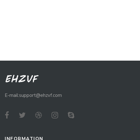
E-mail:support@ehzvf.com
INFORMATION