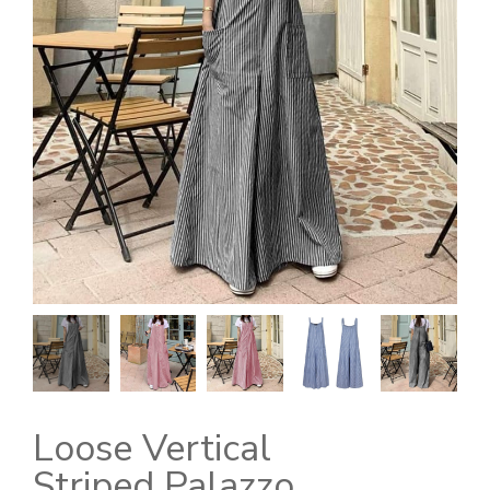
Loose Vertical
Striped Palazzo