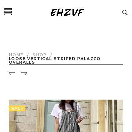
HOME
/
SHOP
/
LOOSE VERTICAL STRIPED PALAZZO
OVERALLS
SALE