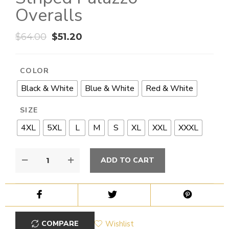
Overalls
$
64.00
$
51.20
COLOR
Black & White
Blue & White
Red & White
SIZE
4XL
5XL
L
M
S
XL
XXL
XXXL
ADD TO CART
COMPARE
Wishlist