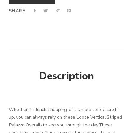
SHARE:
Description
Whether it’s lunch. shopping. or a simple coffee catch-
up. you can always rely on these Loose Vertical Striped
Palazzo Overallsto see you through the day.These
overallsin aloose fitare a great staple piece. Team it