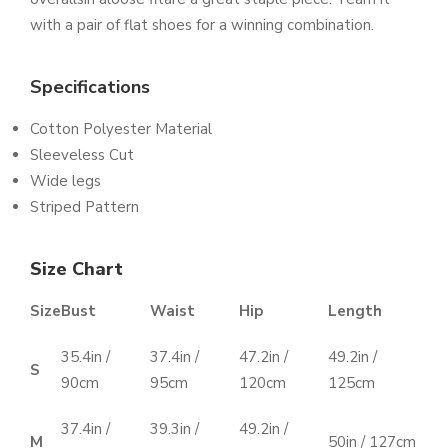
with a pair of flat shoes for a winning combination.
Specifications
Cotton Polyester Material
Sleeveless Cut
Wide legs
Striped Pattern
Size Chart
Size
Bust
Waist
Hip
Length
35.4in /
37.4in /
47.2in /
49.2in /
S
90cm
95cm
120cm
125cm
37.4in /
39.3in /
49.2in /
M
50in / 127cm