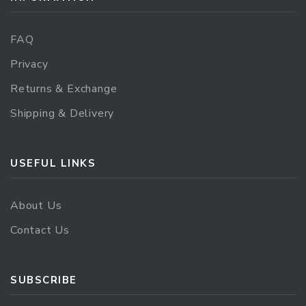
FAQ
Privacy
Returns & Exchange
Shipping & Delivery
USEFUL LINKS
About Us
Contact Us
SUBSCRIBE